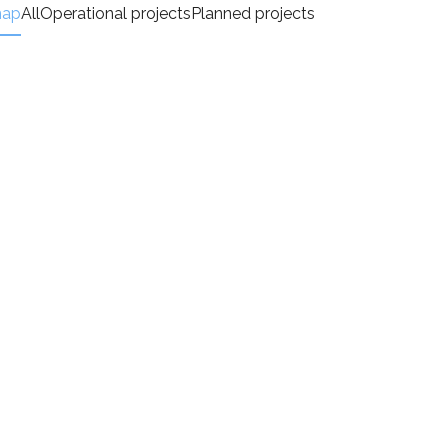
map
All
Operational projects
Planned projects