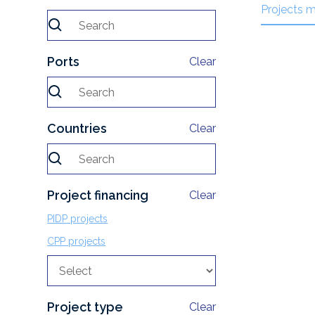
Projects 
Ports
Clear
Countries
Clear
Project financing
Clear
PIDP projects
CPP projects
Project type
Clear