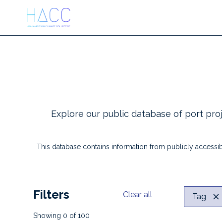
Explore our public database of port proj
This database contains information from publicly accessib
Filters
Clear all
Tag
Showing
0
of
100