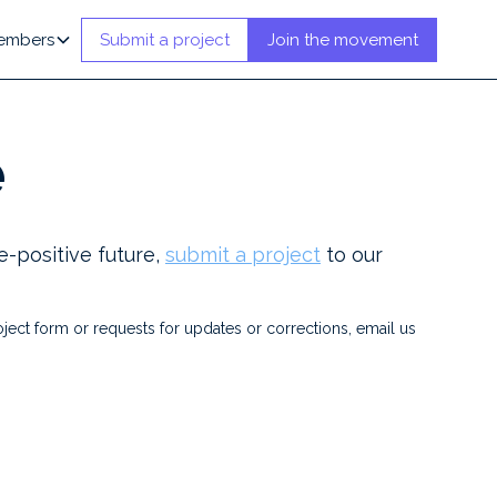
embers
Submit a project
Join the movement
e
e-positive future,
submit a project
to our
ject form or requests for updates or corrections, email us