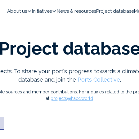
About us
Initiatives
News & resources
Project database
M
Project databas
ects. To share your port's progress towards a climat
database and join the
Ports Collective
.
le sources and member contributions. For inquiries related to the pro
at
projects@hacc.world