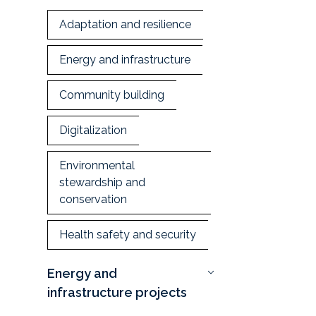
Adaptation and resilience
Energy and infrastructure
Community building
Digitalization
Environmental
stewardship and
conservation
Health safety and security
Energy and
infrastructure projects