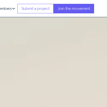
embers
Submit a project
Join the movement