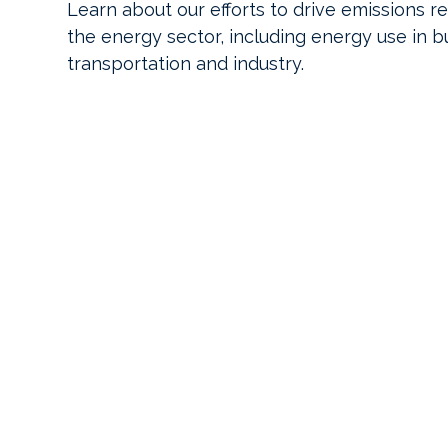
Learn about our efforts to drive emissions r
the energy sector, including energy use in bu
transportation and industry.