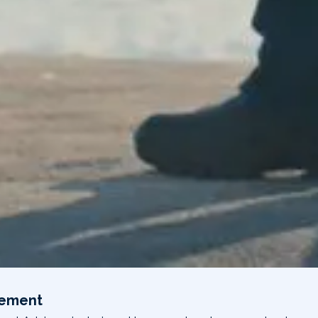
gement