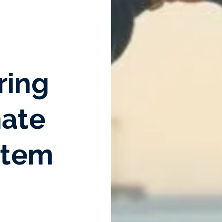
ring
mate
stem