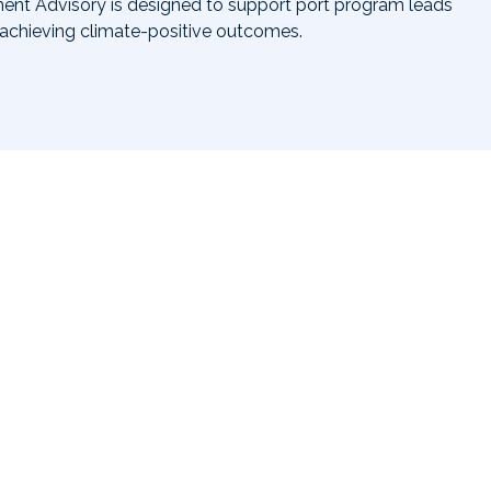
nt Advisory is designed to support port program leads
 achieving climate-positive outcomes.