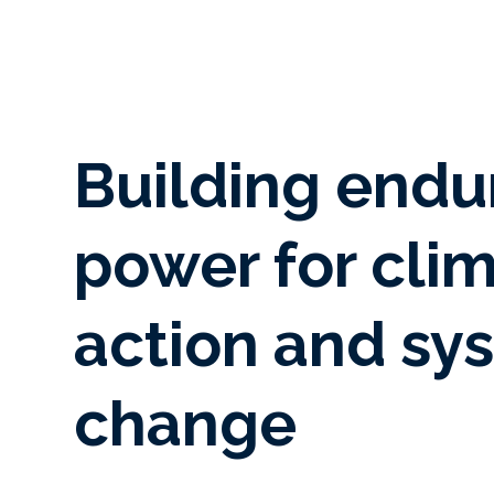
Building endu
power for cli
action and sy
change