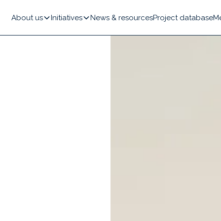
About us
Initiatives
News & resources
Project database
M