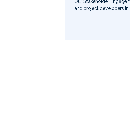
try partners and community
Our Stakeholder Engageme
on future.
and project developers in
Slide 2 of 3.
Our initiatives
Learn about our latest programs and projects.