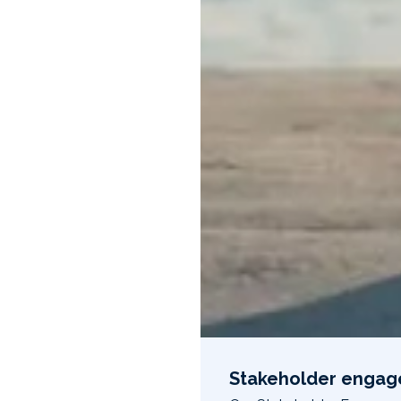
Stakeholder enga