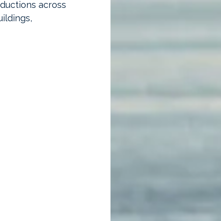
eductions across
ildings,