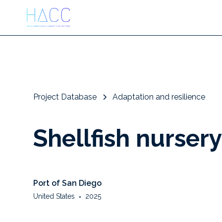
Project Database
Adaptation and resilience
Shellfish nurser
Port of San Diego
United States
•
2025