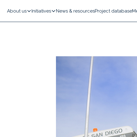
About us
Initiatives
News & resources
Project database
M
y