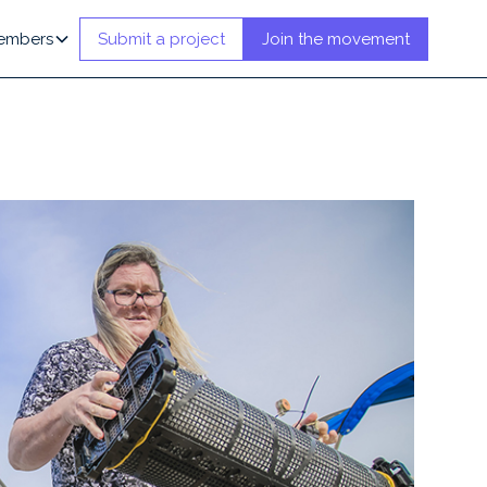
embers
Submit a project
Join the movement