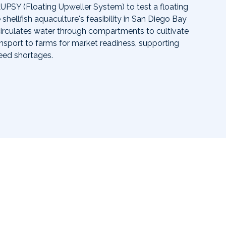
UPSY (Floating Upweller System) to test a floating
 shellfish aquaculture's feasibility in San Diego Bay
circulates water through compartments to cultivate
ransport to farms for market readiness, supporting
eed shortages.