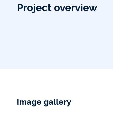
Project overview
Image gallery