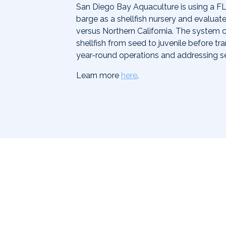
San Diego Bay Aquaculture is using a FL
barge as a shellfish nursery and evaluate
versus Northern California. The system 
shellfish from seed to juvenile before t
year-round operations and addressing s
Learn more
here
.