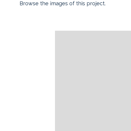
Browse the images of this project.