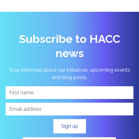
Subscribe to HACC
news
Stay informed about our initiatives, upcoming events
and blog posts.