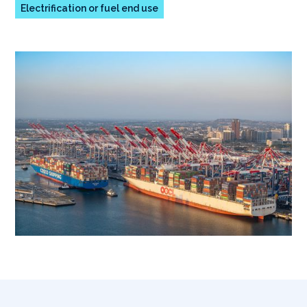
Electrification or fuel end use