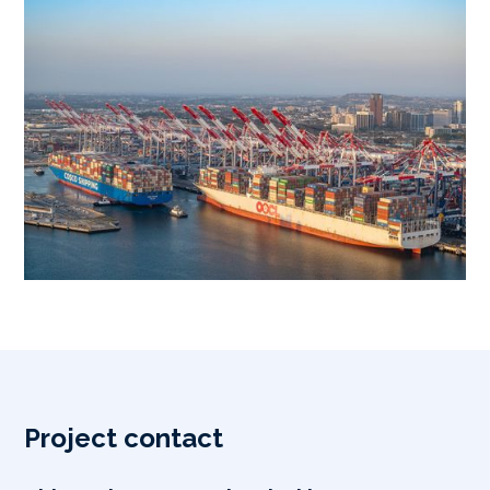
Project contact