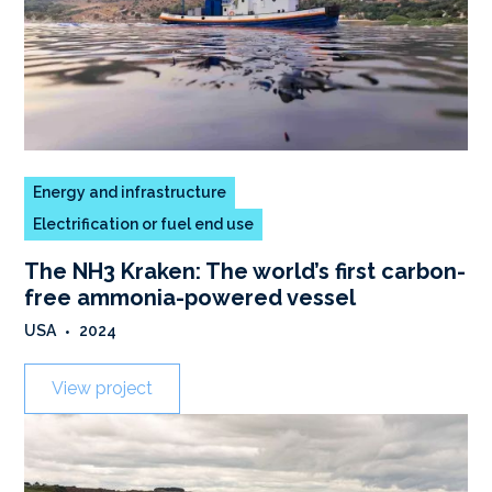
Energy and infrastructure
Electrification or fuel end use
The NH3 Kraken: The world’s first carbon-
free ammonia-powered vessel
USA
•
2024
View project