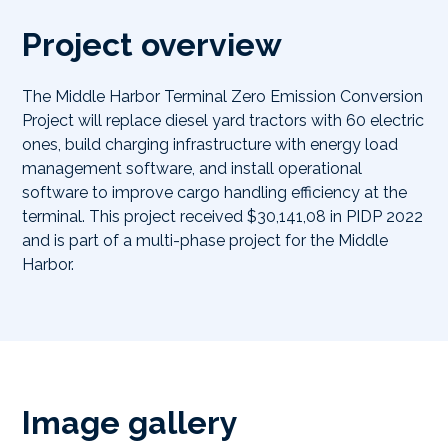
Project overview
The Middle Harbor Terminal Zero Emission Conversion
Project will replace diesel yard tractors with 60 electric
ones, build charging infrastructure with energy load
management software, and install operational
software to improve cargo handling efficiency at the
terminal. This project received $30,141,08 in PIDP 2022
and is part of a multi-phase project for the Middle
Harbor.
Image gallery