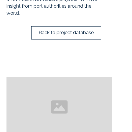
insight from port authorities around the
world.
Back to project database