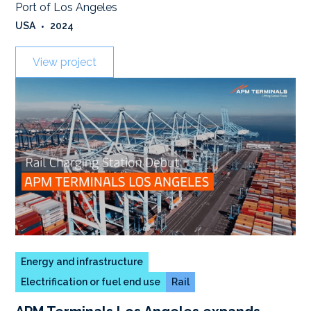
Port of Los Angeles
USA
•
2024
View project
Energy and infrastructure
Electrification or fuel end use
Rail