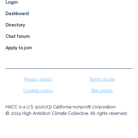
Login
Dashboard
Directory
Chat forum
Apply to join
Privacy policy
Terms of use
Cookies policy
Site credits
HACC is a U.S. 501(c)(3) California nonprofit corporation.
© 2024 High Ambition Climate Collective. All rights reserved.