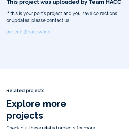
This project was uploaded by Team HACC
If this is your port's project and you have corrections
or updates, please contact us!
projects@hacc.world
Related projects
Explore more
projects
Check out these related projects for more