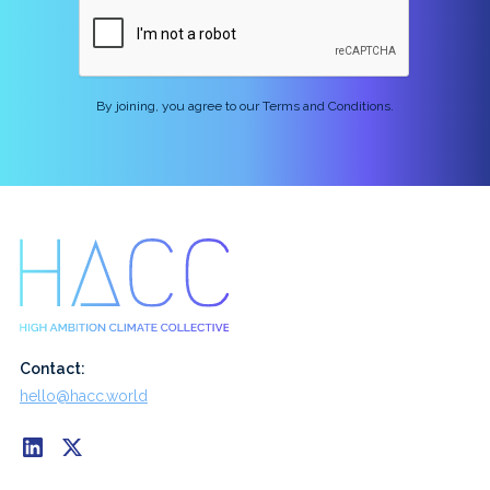
By joining, you agree to our Terms and Conditions.
Contact:
hello@hacc.world