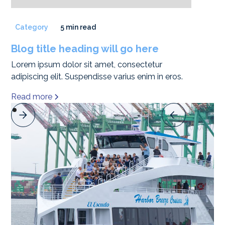
Category
5 min read
Blog title heading will go here
Lorem ipsum dolor sit amet, consectetur
adipiscing elit. Suspendisse varius enim in eros.
Read more