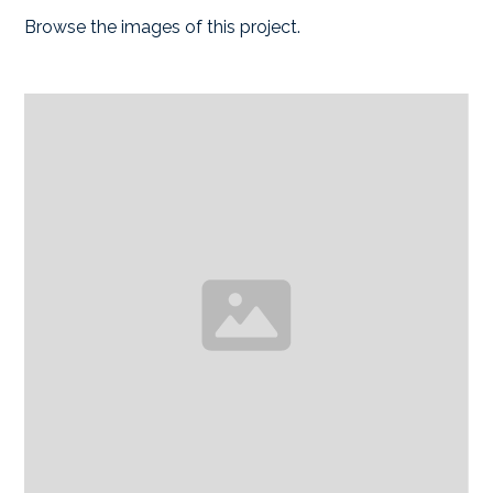
Browse the images of this project.