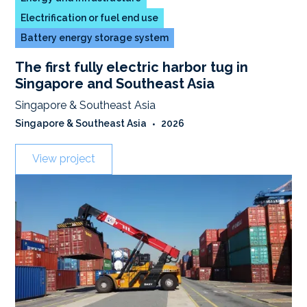
Electrification or fuel end use
Battery energy storage system
The first fully electric harbor tug in
Singapore and Southeast Asia
Singapore & Southeast Asia
Singapore & Southeast Asia
•
2026
View project