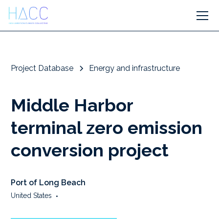
Project Database
Energy and infrastructure
Middle Harbor
terminal zero emission
conversion project
Port of Long Beach
United States
•