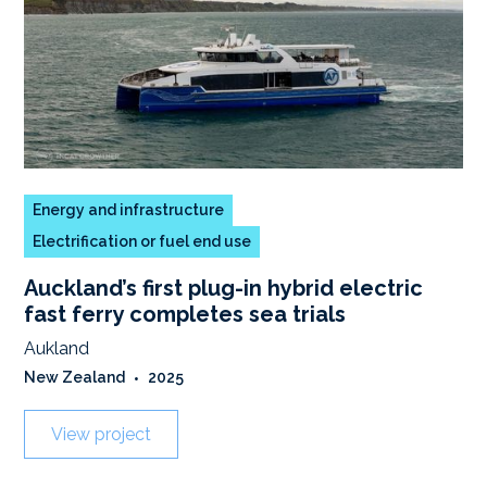
Energy and infrastructure
Electrification or fuel end use
Auckland’s first plug-in hybrid electric
fast ferry completes sea trials
Aukland
New Zealand
•
2025
View project