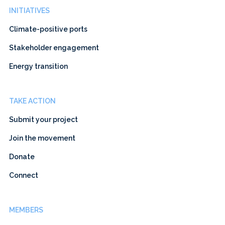
INITIATIVES
Climate-positive ports
Stakeholder engagement
Energy transition
TAKE ACTION
Submit your project
Join the movement
Donate
Connect
MEMBERS