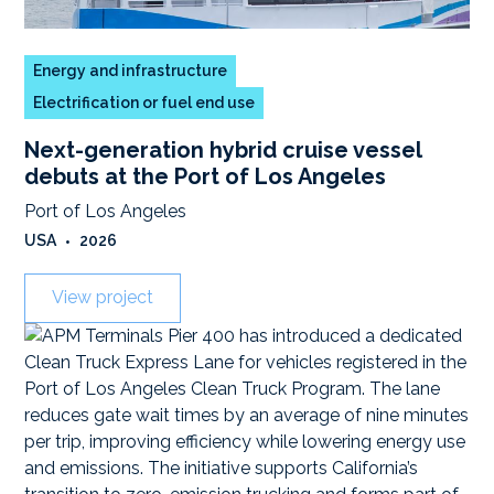
Energy and infrastructure
Electrification or fuel end use
Next-generation hybrid cruise vessel
debuts at the Port of Los Angeles
Port of Los Angeles
USA
•
2026
View project