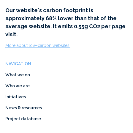
Our website's carbon footprint is
approximately 68% lower than that of the
average website. It emits 0.55g CO2 per page
visit.
More about low-carbon websites.
NAVIGATION
What we do
Who we are
Initiatives
News & resources
Project database