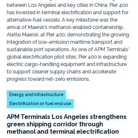
Energy and infrastructure
Electrification or fuel end use
APM Terminals Los Angeles strengthens
green shipping corridor through
methanol and terminal electrification