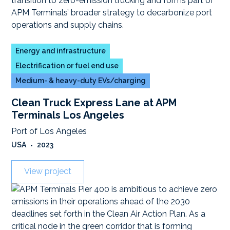
Energy and infrastructure
Electrification or fuel end use
Medium- & heavy-duty EVs/charging
Clean Truck Express Lane at APM
Terminals Los Angeles
Port of Los Angeles
USA
•
2023
View project