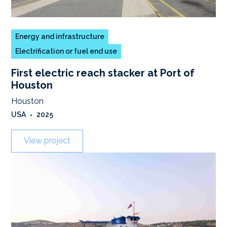
Energy and infrastructure
Electrification or fuel end use
First electric reach stacker at Port of
Houston
Houston
USA
•
2025
View project