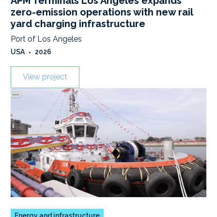
APM Terminals Los Angeles expands
zero-emission operations with new rail
yard charging infrastructure
Port of Los Angeles
USA
•
2026
View project
Energy and infrastructure