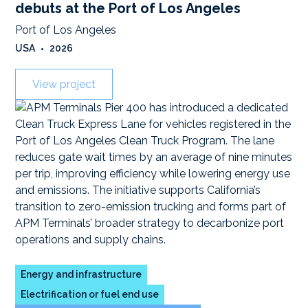
debuts at the Port of Los Angeles
Port of Los Angeles
USA
•
2026
View project
Energy and infrastructure
Electrification or fuel end use