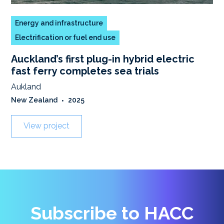
Energy and infrastructure
Electrification or fuel end use
Auckland’s first plug-in hybrid electric
fast ferry completes sea trials
Aukland
New Zealand
•
2025
View project
Subscribe to HACC