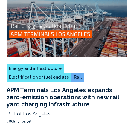
Energy and infrastructure
Electrification or fuel end use
Rail
APM Terminals Los Angeles expands
zero-emission operations with new rail
yard charging infrastructure
Port of Los Angeles
USA
•
2026