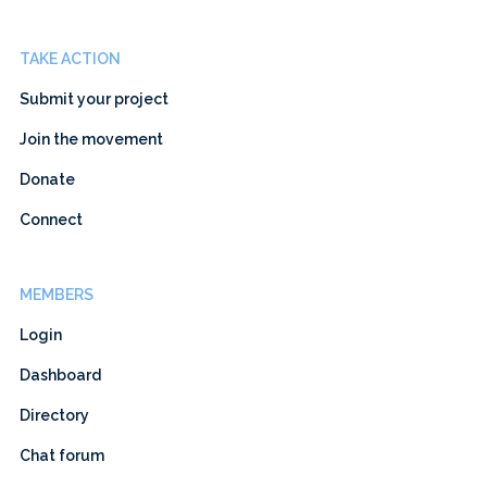
TAKE ACTION
Submit your project
Join the movement
Donate
Connect
MEMBERS
Login
Dashboard
Directory
Chat forum