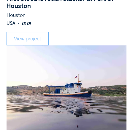
Houston
Houston
USA
•
2025
View project