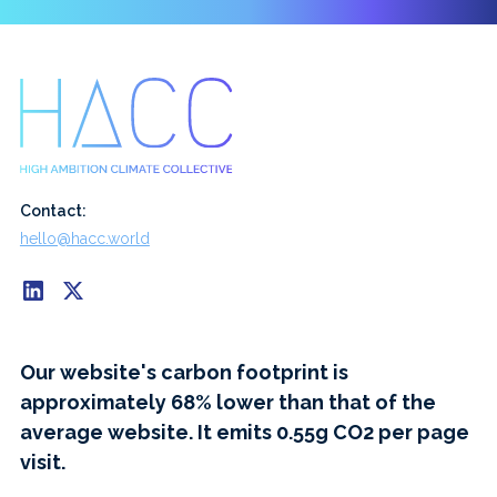
Contact:
hello@hacc.world
Our website's carbon footprint is
approximately 68% lower than that of the
average website. It emits 0.55g CO2 per page
visit.