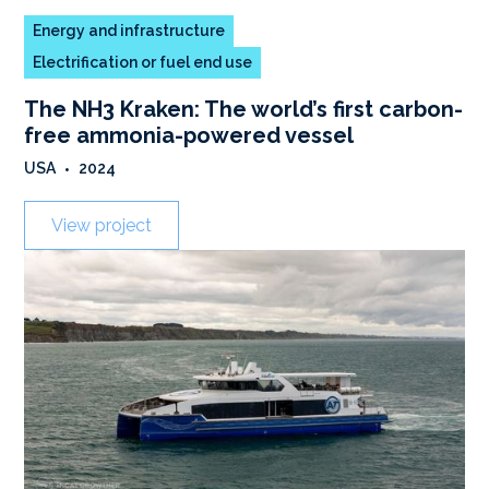
Energy and infrastructure
Electrification or fuel end use
The NH3 Kraken: The world’s first carbon-
free ammonia-powered vessel
USA
•
2024
View project