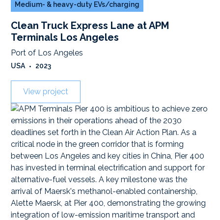
Medium- & heavy-duty EVs/charging
Clean Truck Express Lane at APM
Terminals Los Angeles
Port of Los Angeles
USA
•
2023
View project