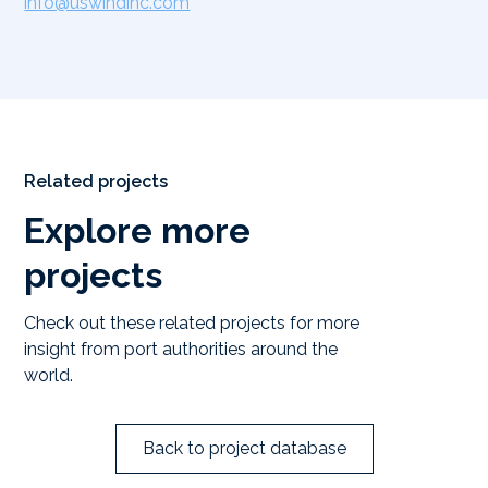
info@uswindinc.com
Related projects
Explore more
projects
Check out these related projects for more
insight from port authorities around the
world.
Back to project database