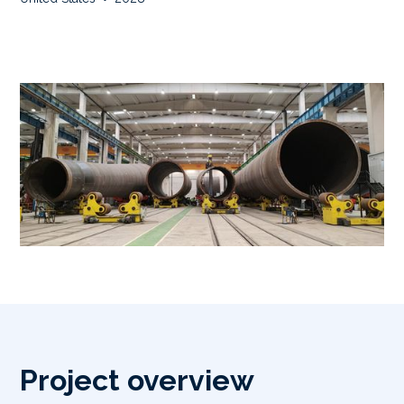
Project overview