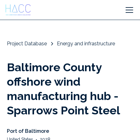
Project Database
Energy and infrastructure
Baltimore County
offshore wind
manufacturing hub -
Sparrows Point Steel
Port of Baltimore
United States
•
2028