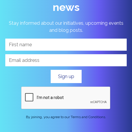
news
Stay informed about our initiatives, upcoming events
and blog posts.
By joining, you agree to our Terms and Conditions.