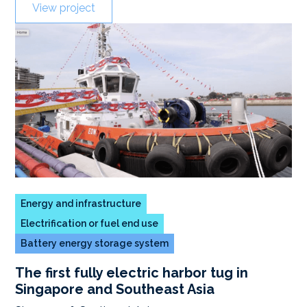
View project
Energy and infrastructure
Electrification or fuel end use
Battery energy storage system
The first fully electric harbor tug in
Singapore and Southeast Asia