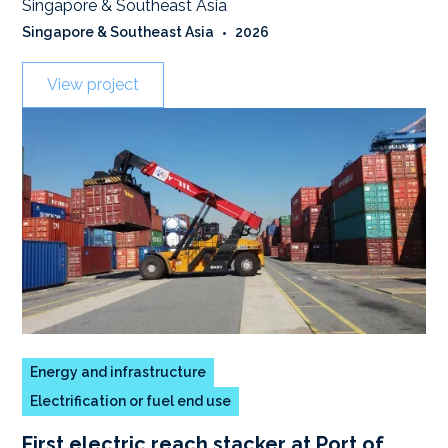
Singapore & Southeast Asia
Singapore & Southeast Asia
•
2026
View project
Energy and infrastructure
Electrification or fuel end use
First electric reach stacker at Port of