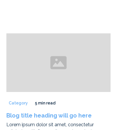
Category
5 min read
Blog title heading will go here
Lorem ipsum dolor sit amet, consectetur