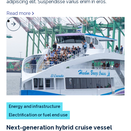
adipiscing elit. Suspendisse varius enim in eros.
Read more
Energy and infrastructure
Electrification or fuel end use
Next-generation hybrid cruise vessel