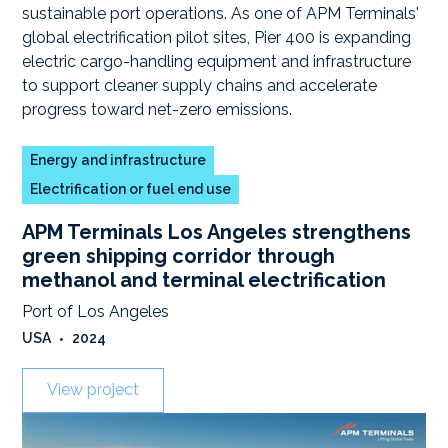
Energy and infrastructure
Electrification or fuel end use
APM Terminals Los Angeles strengthens
green shipping corridor through
methanol and terminal electrification
Port of Los Angeles
USA
•
2024
View project