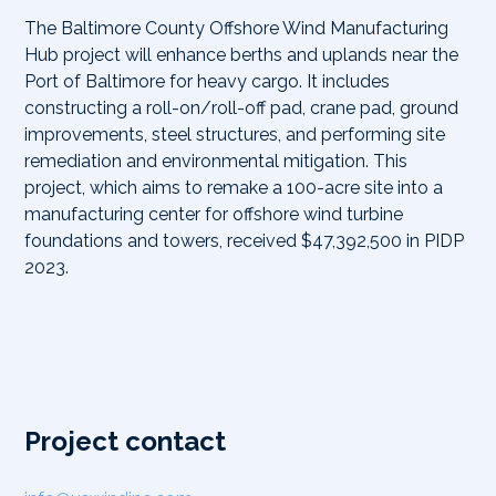
The Baltimore County Offshore Wind Manufacturing
Hub project will enhance berths and uplands near the
Port of Baltimore for heavy cargo. It includes
constructing a roll-on/roll-off pad, crane pad, ground
improvements, steel structures, and performing site
remediation and environmental mitigation. This
project, which aims to remake a 100-acre site into a
manufacturing center for offshore wind turbine
foundations and towers, received $47,392,500 in PIDP
2023.
Project contact