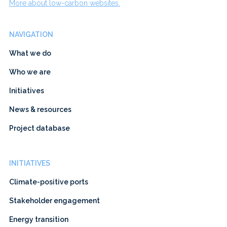
More about low-carbon websites.
NAVIGATION
What we do
Who we are
Initiatives
News & resources
Project database
INITIATIVES
Climate-positive ports
Stakeholder engagement
Energy transition