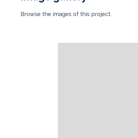
Browse the images of this project.