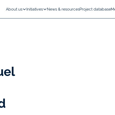
About us
Initiatives
News & resources
Project database
M
uel
d