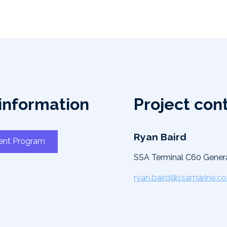
information
Project con
Ryan Baird
ent Program
SSA Terminal C60 Gener
ryan.baird@ssamarine.c