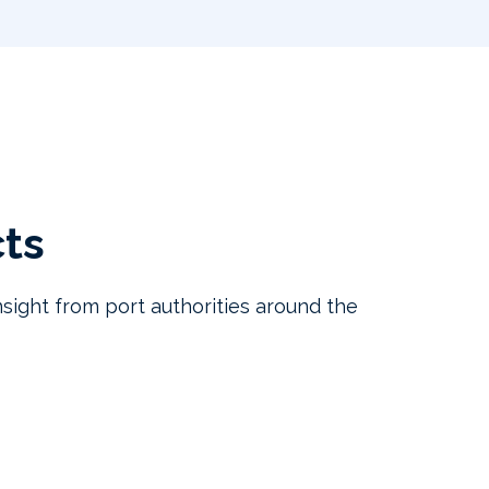
cts
sight from port authorities around the