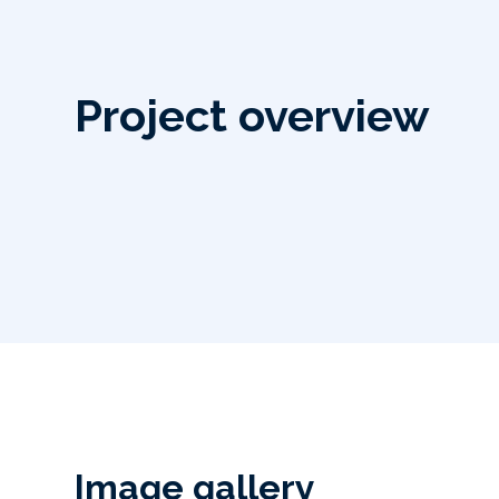
Project overview
Image gallery