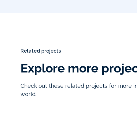
Related projects
Explore more proje
Check out these related projects for more in
world.