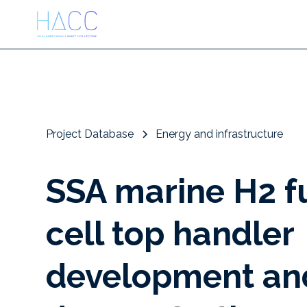
Project Database
Energy and infrastructure
SSA marine H2 f
cell top handler
development an