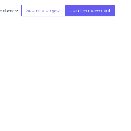
embers
Submit a project
Join the movement