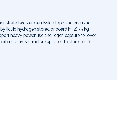
monstrate two zero-emission top handlers using
by liquid hydrogen stored onboard in (2) 35 kg
support heavy power use and regen capture for over
extensive infrastructure updates to store liquid