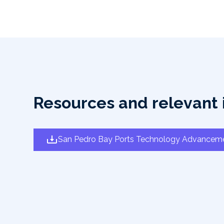
Resources and relevant 
San Pedro Bay Ports Technology Advancem