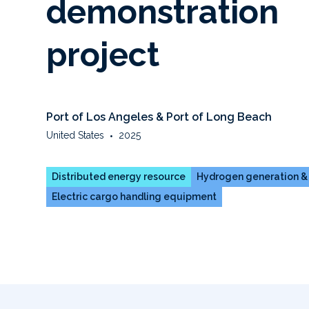
demonstration
project
Port of Los Angeles & Port of Long Beach
United States
•
2025
Distributed energy resource
Hydrogen generation &
Electric cargo handling equipment