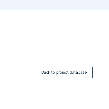
Back to project database