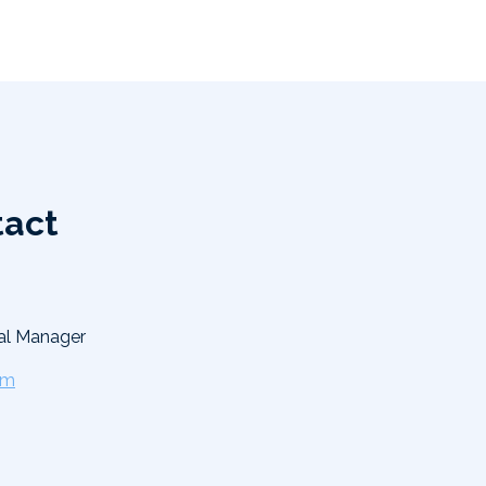
tact
al Manager
om