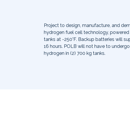
Project to design, manufacture, and de
hydrogen fuel cell technology, powered 
tanks at -250°F. Backup batteries will 
16 hours. POLB will not have to undergo 
hydrogen in (2) 700 kg tanks.