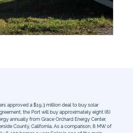
s approved a $19.3 million deal to buy solar
greement, the Port will buy approximately eight (8)
rgy annually from Grace Orchard Energy Center,
verside County, California. As a comparison, 8 MW of