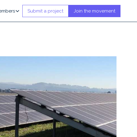
embers
Submit a project
Join the movement