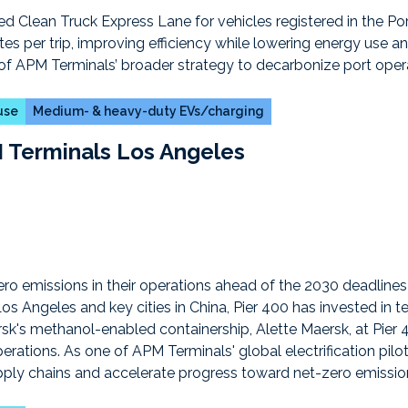
 use
Medium- & heavy-duty EVs/charging
 Terminals Los Angeles