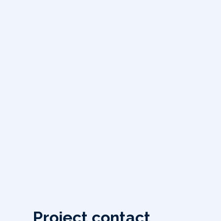
Project contact