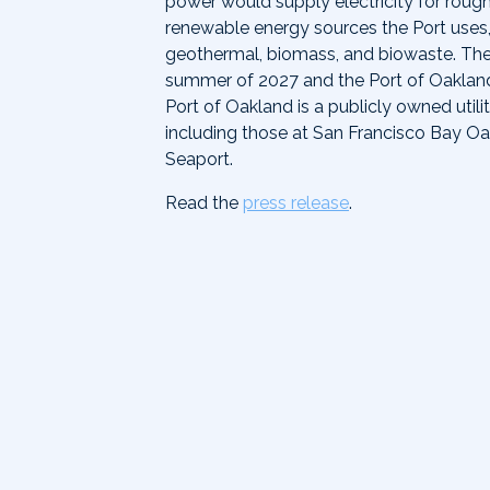
power would supply electricity for rough
renewable energy sources the Port uses,
geothermal, biomass, and biowaste. The G
summer of 2027 and the Port of Oakla
Port of Oakland is a publicly owned utili
including those at San Francisco Bay Oa
Seaport.
Read the
press release
.