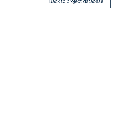
Back to project database