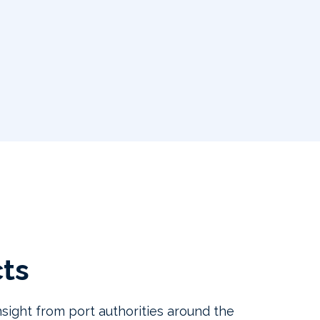
cts
sight from port authorities around the