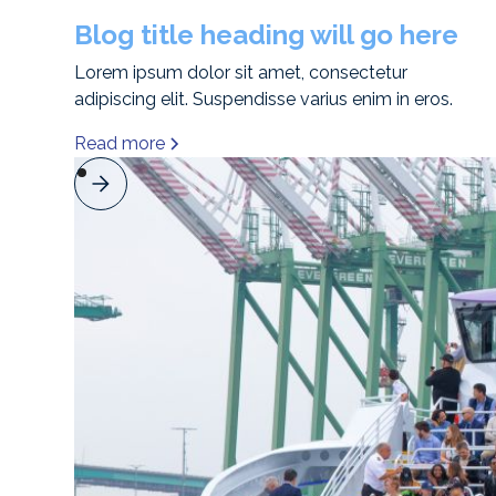
Blog title heading will go here
Lorem ipsum dolor sit amet, consectetur
adipiscing elit. Suspendisse varius enim in eros.
Read more