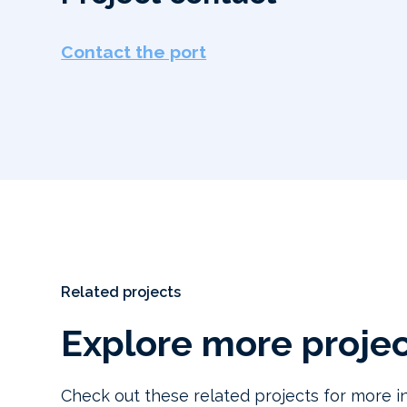
Contact the port
Related projects
Explore more proje
Check out these related projects for more in