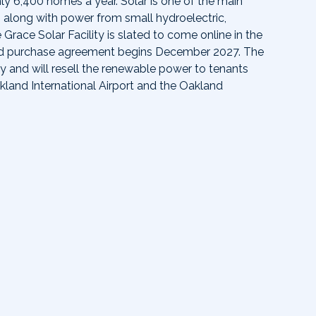
ly 6,400 homes a year. Solar is one of the main
 along with power from small hydroelectric,
race Solar Facility is slated to come online in the
nd purchase agreement begins December 2027. The
ty and will resell the renewable power to tenants
kland International Airport and the Oakland