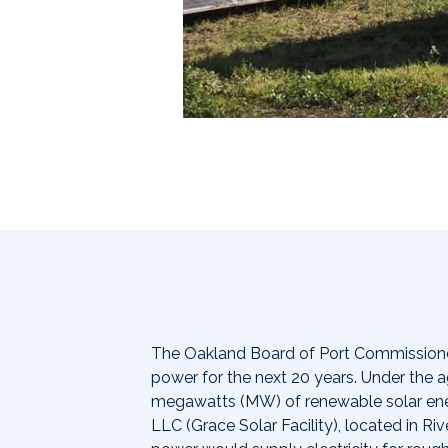
The Oakland Board of Port Commissioner
power for the next 20 years. Under the a
megawatts (MW) of renewable solar ene
LLC (Grace Solar Facility), located in Ri