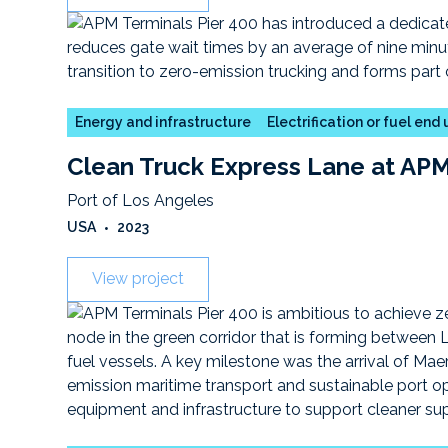
Energy and infrastructure
Electrification or fuel end
Clean Truck Express Lane at APM
Port of Los Angeles
USA
•
2023
View project