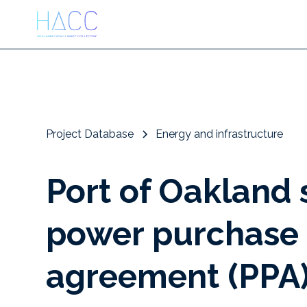
Project Database
Energy and infrastructure
Port of Oakland 
power purchase
agreement (PPA