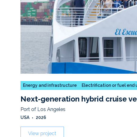
Energy and infrastructure
Electrification or fuel end
Next-generation hybrid cruise ve
Port of Los Angeles
USA
•
2026
View project