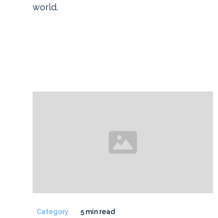
world.
Category
5 min read