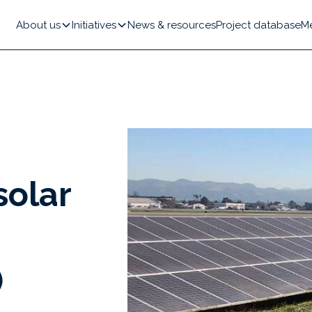
About us
Initiatives
News & resources
Project database
M
solar
)