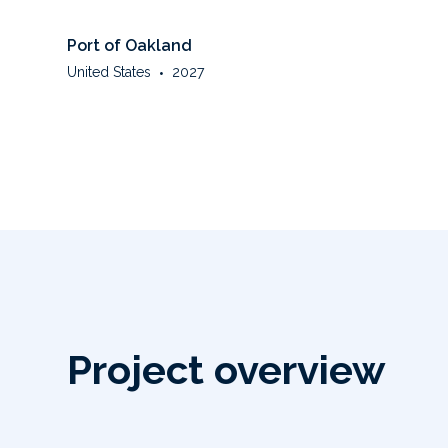
Port of Oakland
United States
•
2027
Project overview