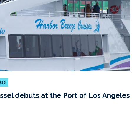
 use
ssel debuts at the Port of Los Angeles