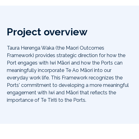
Project overview
Taura Herenga Waka (the Maori Outcomes
Framework) provides strategic direction for how the
Port engages with Iwi Māori and how the Ports can
meaningfully incorporate Te Ao Māori into our
everyday work life. This Fram​ework recognizes the
Ports' commitment to developing a more meaningful
engagement with Iwi and Māori that reflects the
importance of Te Tiriti to the Ports.