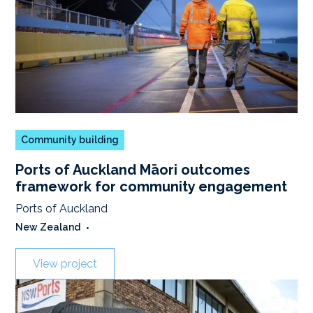
Community building
Ports of Auckland Māori outcomes
framework for community engagement
Ports of Auckland
New Zealand
•
View project