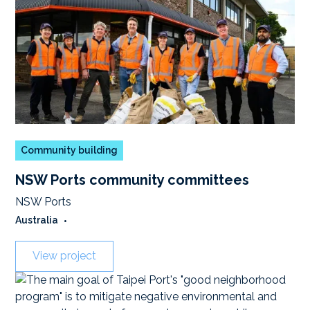
Community building
NSW Ports community committees
NSW Ports
Australia
•
View project