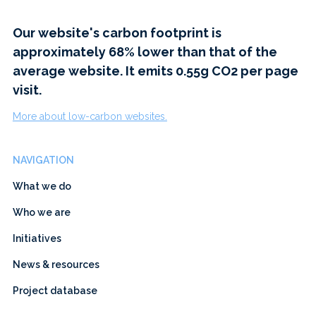
Our website's carbon footprint is
approximately 68% lower than that of the
average website. It emits 0.55g CO2 per page
visit.
More about low-carbon websites.
NAVIGATION
What we do
Who we are
Initiatives
News & resources
Project database