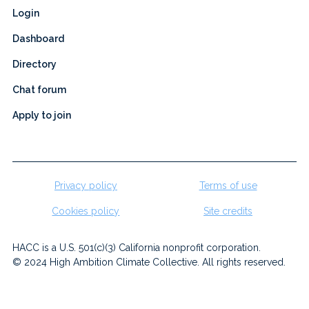
Login
Dashboard
Directory
Chat forum
Apply to join
Privacy policy
Terms of use
Cookies policy
Site credits
HACC is a U.S. 501(c)(3) California nonprofit corporation.
© 2024 High Ambition Climate Collective. All rights reserved.