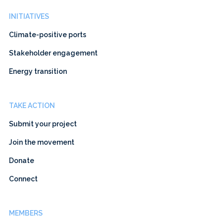
INITIATIVES
Climate-positive ports
Stakeholder engagement
Energy transition
TAKE ACTION
Submit your project
Join the movement
Donate
Connect
MEMBERS