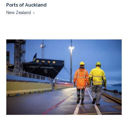
Ports of Auckland
New Zealand
•