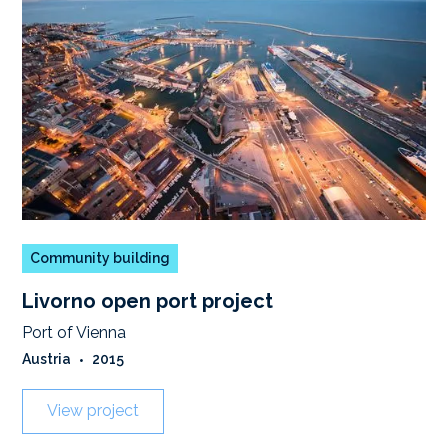
Community building
Livorno open port project
Port of Vienna
Austria
•
2015
View project