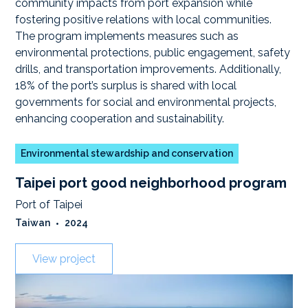
Environmental stewardship and conservation
Taipei port good neighborhood program
Port of Taipei
Taiwan
•
2024
View project