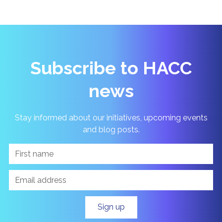
Subscribe to HACC
news
Stay informed about our initiatives, upcoming events
and blog posts.