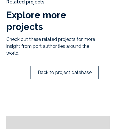
Related projects
Explore more
projects
Check out these related projects for more
insight from port authorities around the
world.
Back to project database