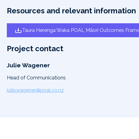
Resources and relevant information
Taura Herenga Waka POAL Māori Outcomes Fram
Project contact
Julie Wagener
Head of Communications
julie.wagener@poal.co.nz