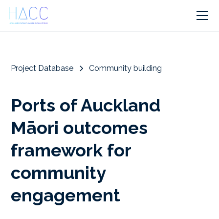
Project Database
Community building
Ports of Auckland
Māori outcomes
framework for
community
engagement