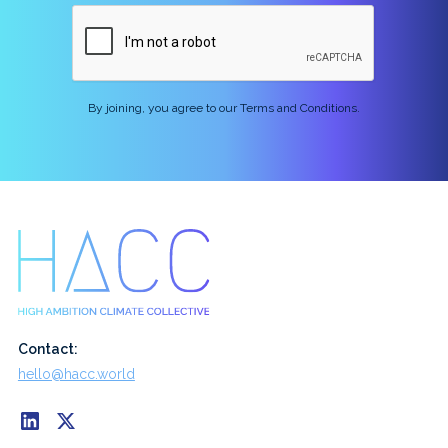
By joining, you agree to our Terms and Conditions.
Contact:
hello@hacc.world