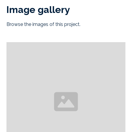
Image gallery
Browse the images of this project.