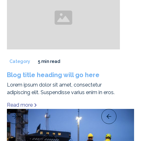
Category
5 min read
Blog title heading will go here
Lorem ipsum dolor sit amet, consectetur
adipiscing elit. Suspendisse varius enim in eros.
Read more