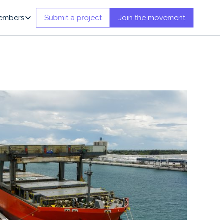
embers
Submit a project
Join the movement