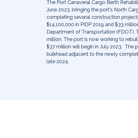
The Port Canaveral Cargo Berth Rehabil
June 2023, bringing the port's North Car
completing several construction projects 
$14,100,000 in PIDP 2019 and $33 million
Department of Transportation (FDOT). 
million. The port is now working to rebu
$37 million will begin in July 2023. The 
bulkhead adjacent to the newly comple
late 2024.