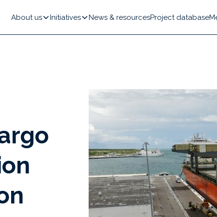
About us
Initiatives
News & resources
Project database
M
cargo
ion
on