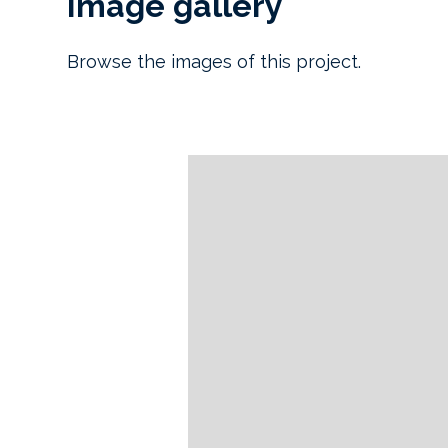
Image gallery
Browse the images of this project.