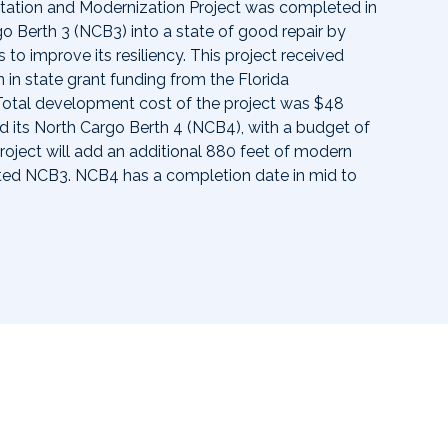
itation and Modernization Project was completed in
go Berth 3 (NCB3) into a state of good repair by
to improve its resiliency. This project received
 in state grant funding from the Florida
Total development cost of the project was $48
ild its North Cargo Berth 4 (NCB4), with a budget of
project will add an additional 880 feet of modern
ted NCB3. NCB4 has a completion date in mid to