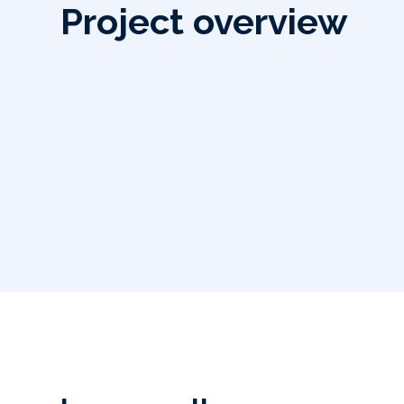
Project overview