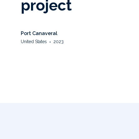
project
Port Canaveral
United States
•
2023