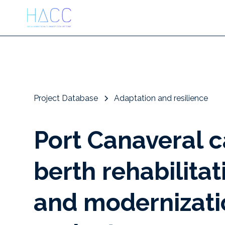
Project Database
Adaptation and resilience
Port Canaveral 
berth rehabilitat
and modernizati