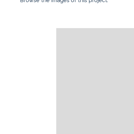
Browse the images of this project.