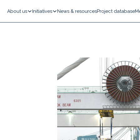
About us
Initiatives
News & resources
Project database
M