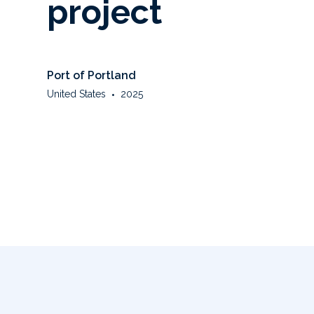
project
Port of Portland
United States
•
2025