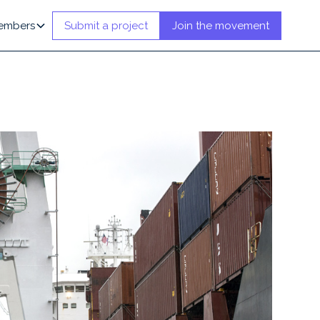
embers
Submit a project
Join the movement