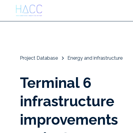
Project Database
Energy and infrastructure
Terminal 6
infrastructure
improvements