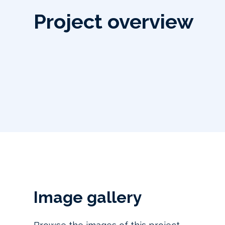
Project overview
Image gallery