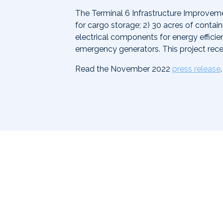
The Terminal 6 Infrastructure Improveme
for cargo storage; 2) 30 acres of contai
electrical components for energy effici
emergency generators. This project rec
Read the November 2022
press release
.