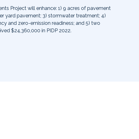
nts Project will enhance: 1) 9 acres of pavement
ner yard pavement; 3) stormwater treatment; 4)
ency and zero-emission readiness; and 5) two
eived $24,360,000 in PIDP 2022.