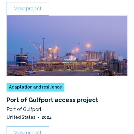
View project
Adaptation and resilience
Port of Gulfport access project
Port of Gulfport
United States
•
2024
View project