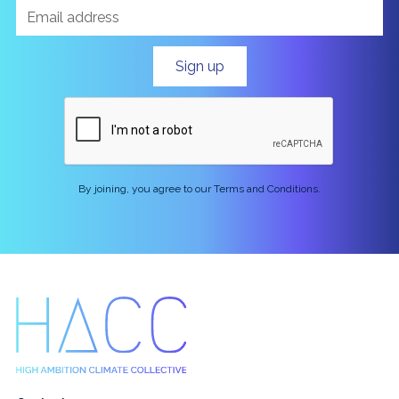
By joining, you agree to our Terms and Conditions.