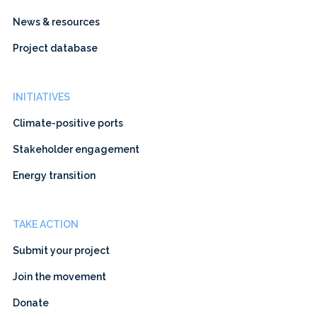
News & resources
Project database
INITIATIVES
Climate-positive ports
Stakeholder engagement
Energy transition
TAKE ACTION
Submit your project
Join the movement
Donate