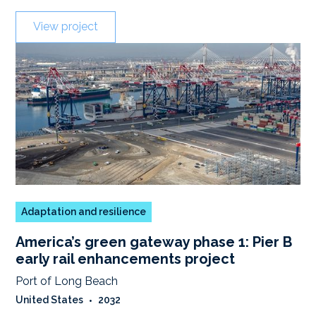
View project
Adaptation and resilience
America’s green gateway phase 1: Pier B
early rail enhancements project
Port of Long Beach
United States
•
2032