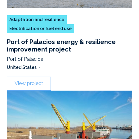
Adaptation and resilience
Electrification or fuel end use
Port of Palacios energy & resilience
improvement project
Port of Palacios
United States
•
View project