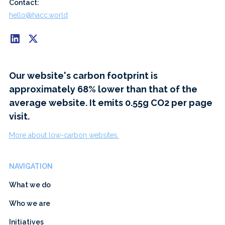
Contact:
hello@hacc.world
Our website's carbon footprint is
approximately 68% lower than that of the
average website. It emits 0.55g CO2 per page
visit.
More about low-carbon websites.
NAVIGATION
What we do
Who we are
Initiatives