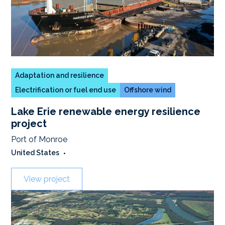
Adaptation and resilience
Electrification or fuel end use
Offshore wind
Lake Erie renewable energy resilience
project
Port of Monroe
United States
•
View project