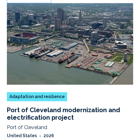
Adaptation and resilience
Port of Cleveland modernization and
electrification project
Port of Cleveland
United States
•
2026