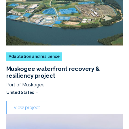
Adaptation and resilience
Muskogee waterfront recovery &
resiliency project
Port of Muskogee
United States
•
View project