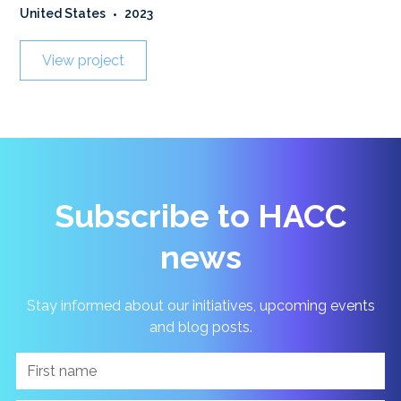
United States
•
2023
View project
Subscribe to HACC
news
Stay informed about our initiatives, upcoming events
and blog posts.