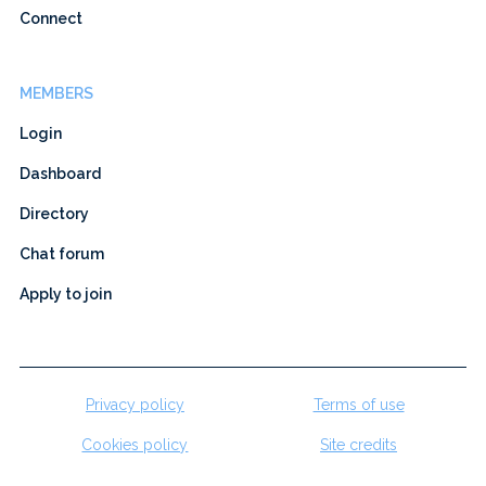
Connect
MEMBERS
Login
Dashboard
Directory
Chat forum
Apply to join
Privacy policy
Terms of use
Cookies policy
Site credits