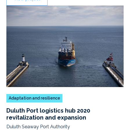
Adaptation and resilience
Duluth Port logistics hub 2020
revitalization and expansion
Duluth Seaway Port Authority