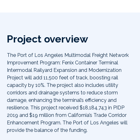
Project overview
The Port of Los Angeles Multimodal Freight Network
Improvement Program: Fenix Container Terminal
Intermodal Railyard Expansion and Modernization
Project will add 11,500 feet of track, boosting rail
capacity by 10%. The project also includes utility
corridors and drainage systems to reduce storm
damage, enhancing the terminal’s efficiency and
resilience. This project received $18,184,743 in PIDP
2019 and $19 million from California’s Trade Corridor
Enhancement Program. The Port of Los Angeles will
provide the balance of the funding.