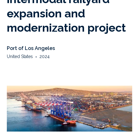
expansion and
modernization project
Port of Los Angeles
United States
•
2024