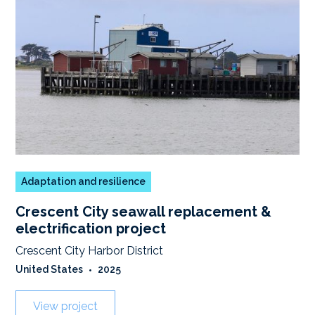
Adaptation and resilience
Crescent City seawall replacement &
electrification project
Crescent City Harbor District
United States
•
2025
View project