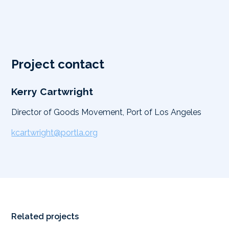
Project contact
Kerry Cartwright
Director of Goods Movement, Port of Los Angeles
kcartwright@portla.org
Related projects