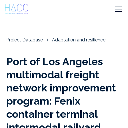
Project Database
Adaptation and resilience
Port of Los Angeles
multimodal freight
network improvement
program: Fenix
container terminal
intermodal railyard