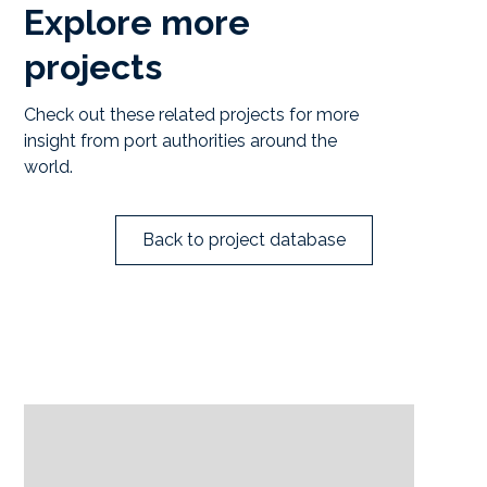
Explore more
projects
Check out these related projects for more
insight from port authorities around the
world.
Back to project database