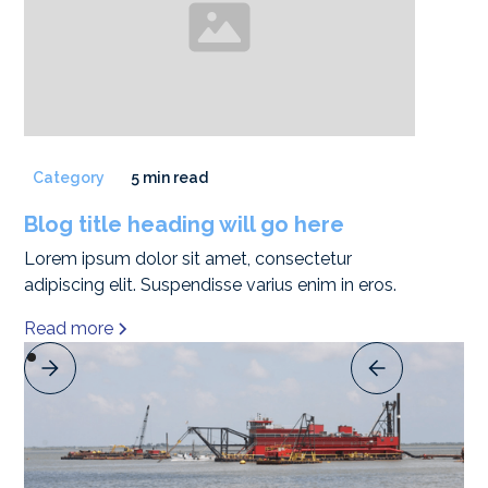
Category
5 min read
Blog title heading will go here
Lorem ipsum dolor sit amet, consectetur
adipiscing elit. Suspendisse varius enim in eros.
Read more