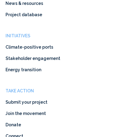
News & resources
Project database
INITIATIVES
Climate-positive ports
Stakeholder engagement
Energy transition
TAKE ACTION
Submit your project
Join the movement
Donate
Connect