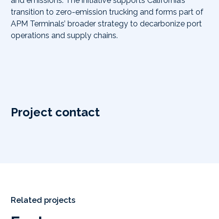
and emissions. The initiative supports California’s
transition to zero-emission trucking and forms part of
APM Terminals’ broader strategy to decarbonize port
operations and supply chains.
Project contact
Related projects