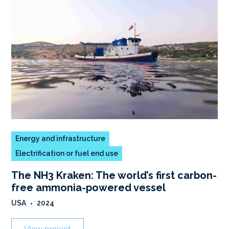
Energy and infrastructure
Electrification or fuel end use
The NH3 Kraken: The world’s first carbon-
free ammonia-powered vessel
USA
•
2024