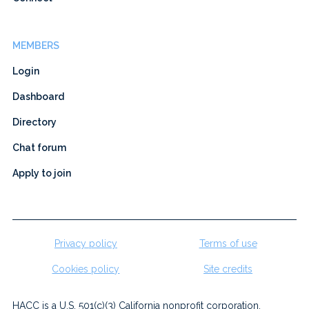
MEMBERS
Login
Dashboard
Directory
Chat forum
Apply to join
Privacy policy
Terms of use
Cookies policy
Site credits
HACC is a U.S. 501(c)(3) California nonprofit corporation.