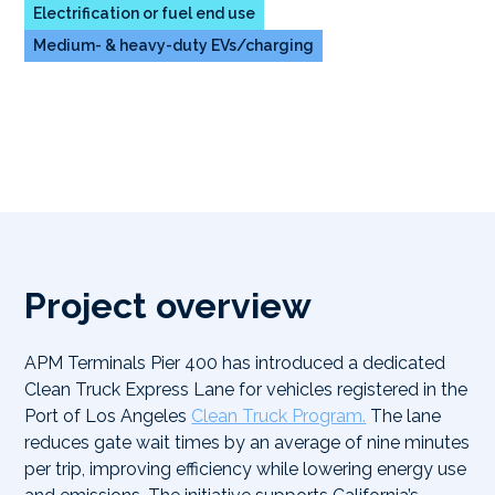
Electrification or fuel end use
Medium- & heavy-duty EVs/charging
Project overview
APM Terminals Pier 400 has introduced a dedicated
Clean Truck Express Lane for vehicles registered in the
Port of Los Angeles
Clean Truck Program.
The lane
reduces gate wait times by an average of nine minutes
per trip, improving efficiency while lowering energy use