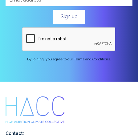
By joining, you agree to our Terms and Conditions.
Contact: