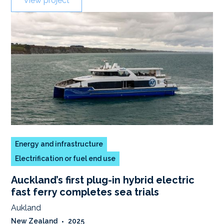
View project
Energy and infrastructure
Electrification or fuel end use
Auckland’s first plug-in hybrid electric
fast ferry completes sea trials
Aukland
New Zealand
•
2025