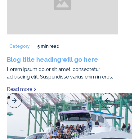
Category
5 min read
Blog title heading will go here
Lorem ipsum dolor sit amet, consectetur
adipiscing elit. Suspendisse varius enim in eros.
Read more