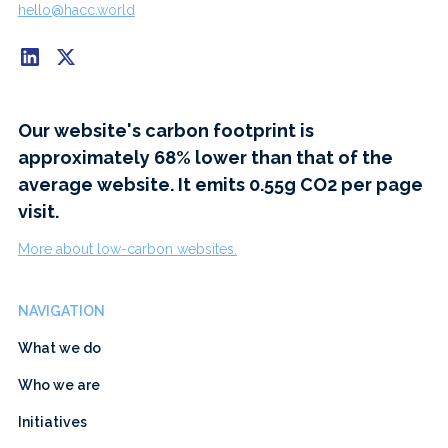
hello@hacc.world
Our website's carbon footprint is
approximately 68% lower than that of the
average website. It emits 0.55g CO2 per page
visit.
More about low-carbon websites.
NAVIGATION
What we do
Who we are
Initiatives