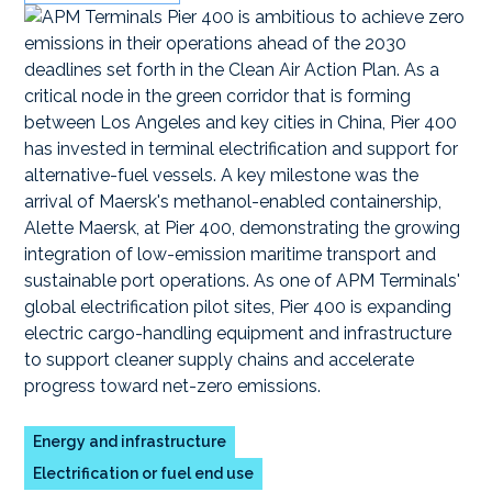
Energy and infrastructure
Electrification or fuel end use