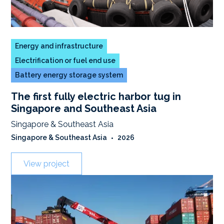
Energy and infrastructure
Electrification or fuel end use
Battery energy storage system
The first fully electric harbor tug in
Singapore and Southeast Asia
Singapore & Southeast Asia
Singapore & Southeast Asia
•
2026
View project