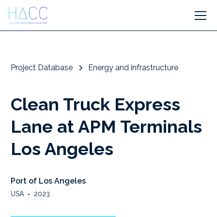
Project Database
Energy and infrastructure
Clean Truck Express
Lane at APM Terminals
Los Angeles
Port of Los Angeles
USA
•
2023