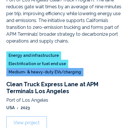
Energy and infrastructure
Electrification or fuel end use
Medium- & heavy-duty EVs/charging
Clean Truck Express Lane at APM
Terminals Los Angeles
Port of Los Angeles
USA
•
2023
View project