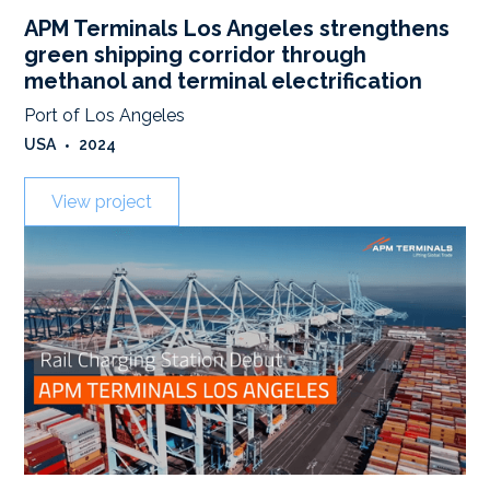
APM Terminals Los Angeles strengthens
green shipping corridor through
methanol and terminal electrification
Port of Los Angeles
USA
•
2024
View project