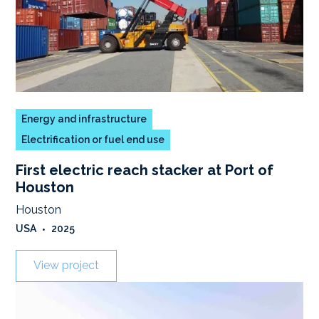
Energy and infrastructure
Electrification or fuel end use
First electric reach stacker at Port of
Houston
Houston
USA
•
2025
View project