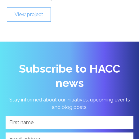
View project
Subscribe to HACC
news
Stay informed about our initiatives, upcoming events
and blog posts.