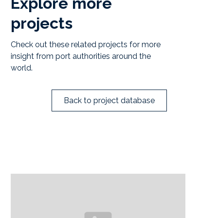
Explore more
projects
Check out these related projects for more
insight from port authorities around the
world.
Back to project database