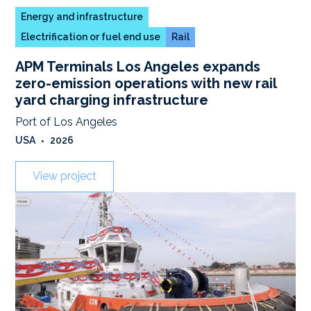
Energy and infrastructure
Electrification or fuel end use
Rail
APM Terminals Los Angeles expands
zero-emission operations with new rail
yard charging infrastructure
Port of Los Angeles
USA
•
2026
View project