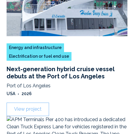
Energy and infrastructure
Electrification or fuel end use
Next-generation hybrid cruise vessel
debuts at the Port of Los Angeles
Port of Los Angeles
USA
•
2026
View project