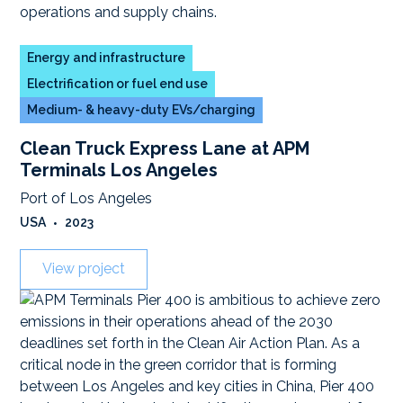
Energy and infrastructure
Electrification or fuel end use
Medium- & heavy-duty EVs/charging
Clean Truck Express Lane at APM
Terminals Los Angeles
Port of Los Angeles
USA
•
2023
View project