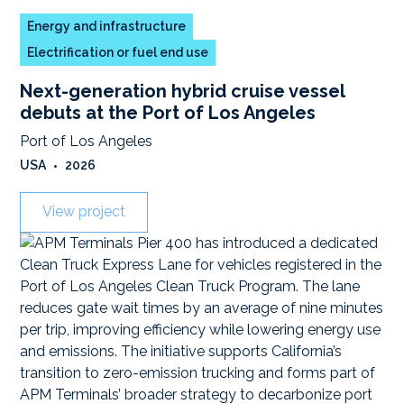
Energy and infrastructure
Electrification or fuel end use
Next-generation hybrid cruise vessel
debuts at the Port of Los Angeles
Port of Los Angeles
USA
•
2026
View project