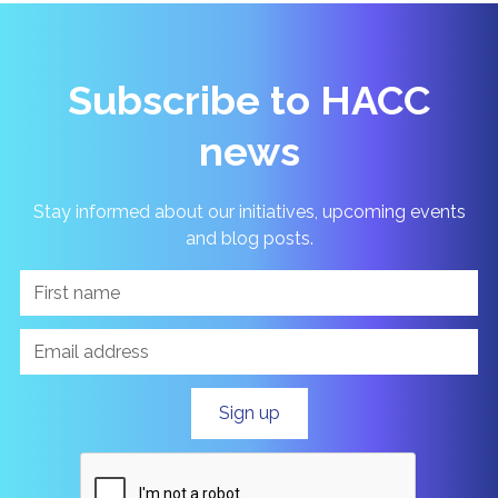
Subscribe to HACC
news
Stay informed about our initiatives, upcoming events
and blog posts.