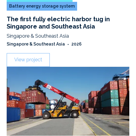
Battery energy storage system
The first fully electric harbor tug in
Singapore and Southeast Asia
Singapore & Southeast Asia
Singapore & Southeast Asia
•
2026
View project