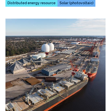
Distributed energy resource
Solar (photovoltaic)