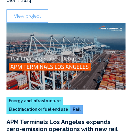
USA
•
2024
View project
Energy and infrastructure
Electrification or fuel end use
Rail
APM Terminals Los Angeles expands
zero-emission operations with new rail