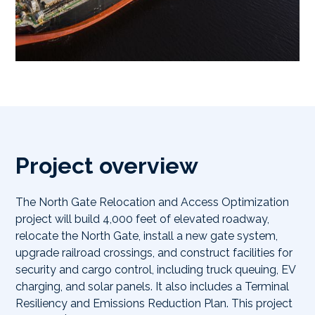
Project overview
The North Gate Relocation and Access Optimization
project will build 4,000 feet of elevated roadway,
relocate the North Gate, install a new gate system,
upgrade railroad crossings, and construct facilities for
security and cargo control, including truck queuing, EV
charging, and solar panels. It also includes a Terminal
Resiliency and Emissions Reduction Plan. This project