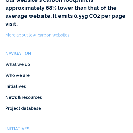
approximately 68% lower than that of the
average website. It emits 0.55g CO2 per page
visit.
More about low-carbon websites.
NAVIGATION
What we do
Who we are
Initiatives
News & resources
Project database
INITIATIVES