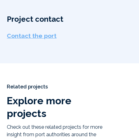
Project contact
Contact the port
Related projects
Explore more
projects
Check out these related projects for more
insight from port authorities around the