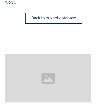
world.
Back to project database