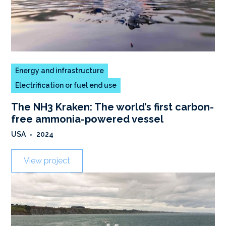
Energy and infrastructure
Electrification or fuel end use
The NH3 Kraken: The world’s first carbon-
free ammonia-powered vessel
USA
•
2024
View project