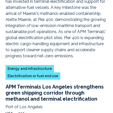
Energy and infrastructure
Electrification or fuel end use
APM Terminals Los Angeles strengthens
green shipping corridor through
methanol and terminal electrification
Port of Los Angeles