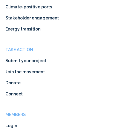
Climate-positive ports
Stakeholder engagement
Energy transition
TAKE ACTION
Submit your project
Join the movement
Donate
Connect
MEMBERS
Login