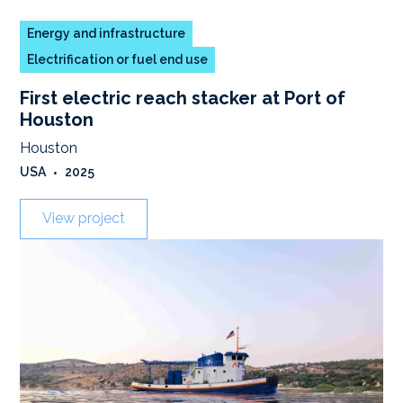
Energy and infrastructure
Electrification or fuel end use
First electric reach stacker at Port of
Houston
Houston
USA
•
2025
View project