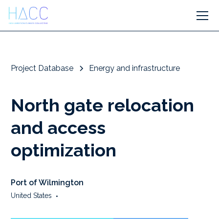
Project Database
Energy and infrastructure
North gate relocation
and access
optimization
Port of Wilmington
United States
•