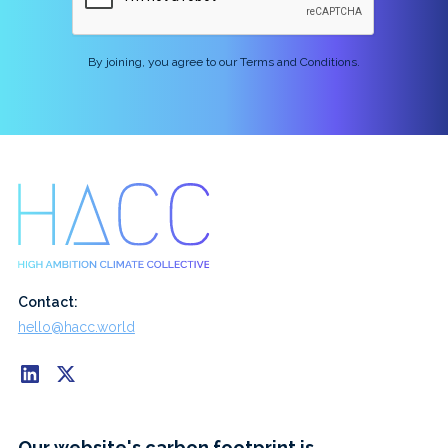
By joining, you agree to our Terms and Conditions.
Contact:
hello@hacc.world
Our website's carbon footprint is