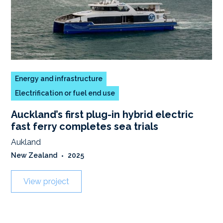
Energy and infrastructure
Electrification or fuel end use
Auckland’s first plug-in hybrid electric
fast ferry completes sea trials
Aukland
New Zealand
•
2025
View project