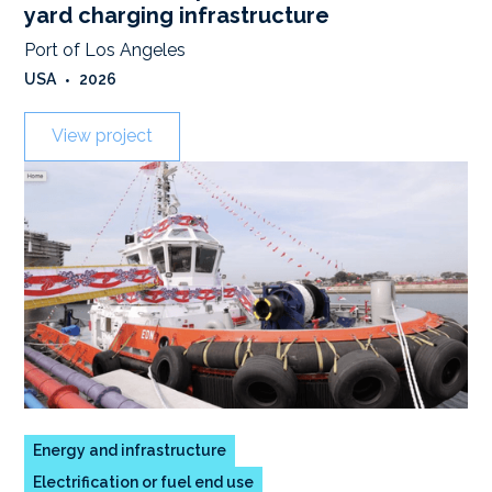
yard charging infrastructure
Port of Los Angeles
USA
•
2026
View project
Energy and infrastructure
Electrification or fuel end use