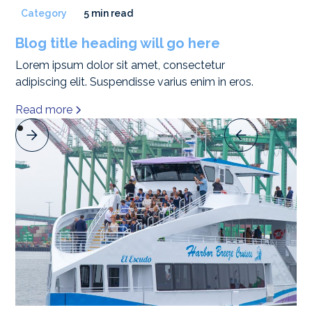
Category
5 min read
Blog title heading will go here
Lorem ipsum dolor sit amet, consectetur
adipiscing elit. Suspendisse varius enim in eros.
Read more