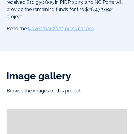
received $10,950,805 in PIDP 2023, and NC Ports will
provide the remaining funds for the $28,472,092
project.
Read the
November 2023 press release
.
Image gallery
Browse the images of this project.