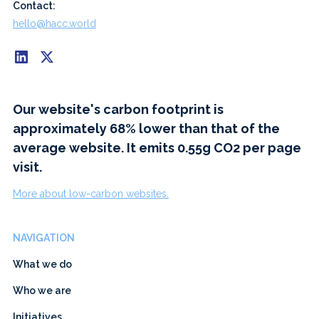
Contact:
hello@hacc.world
Our website's carbon footprint is
approximately 68% lower than that of the
average website. It emits 0.55g CO2 per page
visit.
More about low-carbon websites.
NAVIGATION
What we do
Who we are
Initiatives