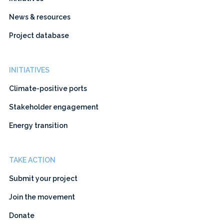
News & resources
Project database
INITIATIVES
Climate-positive ports
Stakeholder engagement
Energy transition
TAKE ACTION
Submit your project
Join the movement
Donate