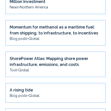
Million Investment
News
•
Northern America
Momentum for methanol as a maritime fuel:
from shipping, to infrastructure, to incentives
Blog posts
•
Global
ShorePower Atlas: Mapping shore power
infrastructure, emissions, and costs
Tool
•
Global
A rising tide
Blog posts
•
Global