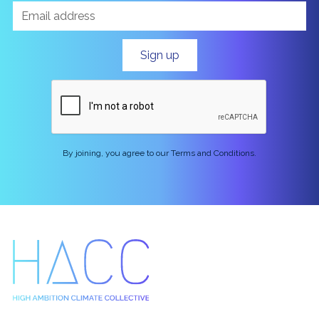
By joining, you agree to our Terms and Conditions.