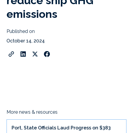
reduce ship GHG
emissions
Published on
October 14, 2024
More news & resources
Port, State Officials Laud Progress on $383