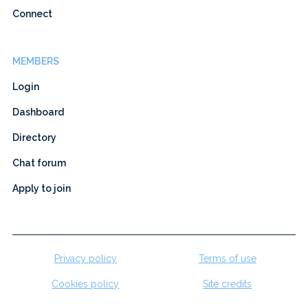
Connect
MEMBERS
Login
Dashboard
Directory
Chat forum
Apply to join
Privacy policy
Terms of use
Cookies policy
Site credits