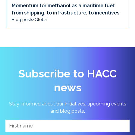
Momentum for methanol as a maritime fuel:
from shipping, to infrastructure, to incentives
Blog posts
•
Global
Subscribe to HACC
news
Stay informed about our initiatives, upcoming events
and blog posts.