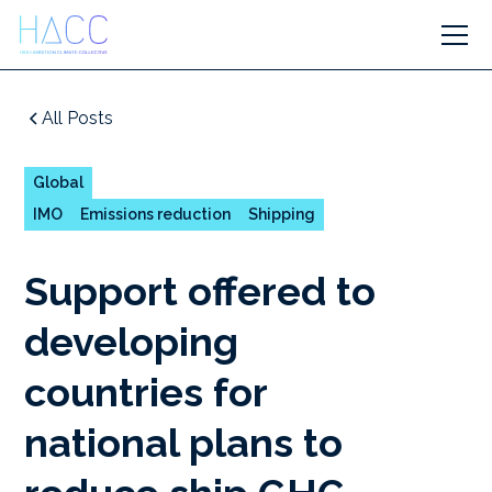
All Posts
Global
IMO
Emissions reduction
Shipping
Support offered to
developing
countries for
national plans to