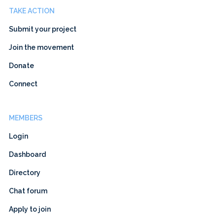
TAKE ACTION
Submit your project
Join the movement
Donate
Connect
MEMBERS
Login
Dashboard
Directory
Chat forum
Apply to join