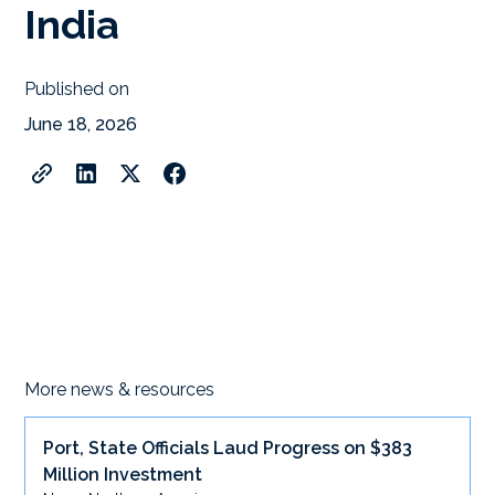
India
Published on
June 18, 2026
More news & resources
Port, State Officials Laud Progress on $383
Million Investment