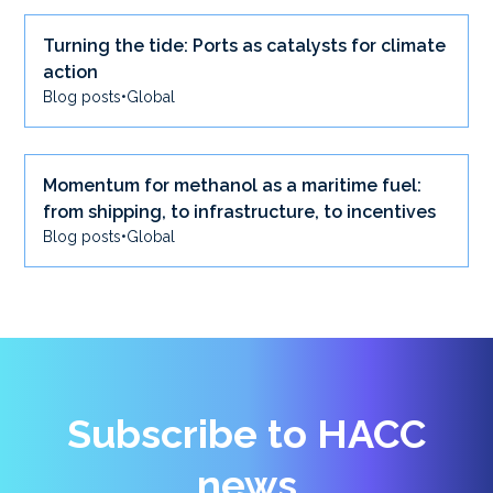
Turning the tide: Ports as catalysts for climate
action
Blog posts
•
Global
Momentum for methanol as a maritime fuel:
from shipping, to infrastructure, to incentives
Blog posts
•
Global
Subscribe to HACC
news