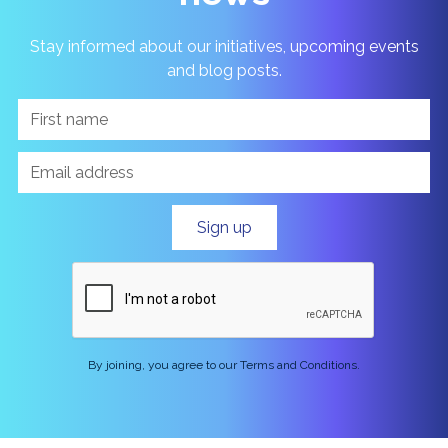
Stay informed about our initiatives, upcoming events
and blog posts.
By joining, you agree to our Terms and Conditions.