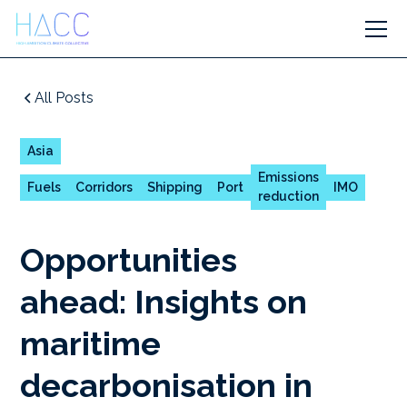
All Posts
Asia
Emissions
Fuels
Corridors
Shipping
Port
IMO
reduction
Opportunities
ahead: Insights on
maritime
decarbonisation in