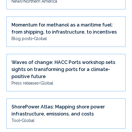
News
•
Northern America
Momentum for methanol as a maritime fuel:
from shipping, to infrastructure, to incentives
Blog posts
•
Global
Waves of change: HACC Ports workshop sets
sights on transforming ports for a climate-
positive future
Press releases
•
Global
ShorePower Atlas: Mapping shore power
infrastructure, emissions, and costs
Tool
•
Global