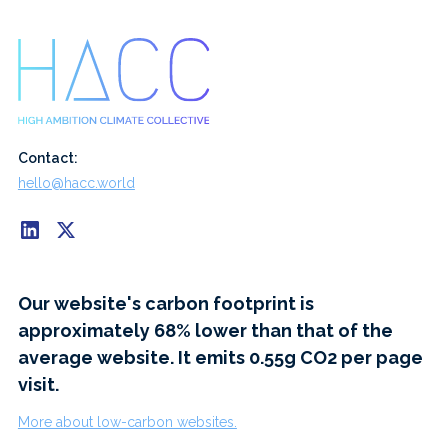
Contact:
hello@hacc.world
Our website's carbon footprint is
approximately 68% lower than that of the
average website. It emits 0.55g CO2 per page
visit.
More about low-carbon websites.