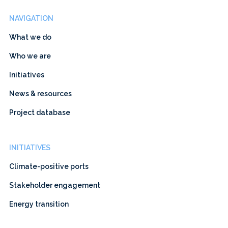
NAVIGATION
What we do
Who we are
Initiatives
News & resources
Project database
INITIATIVES
Climate-positive ports
Stakeholder engagement
Energy transition