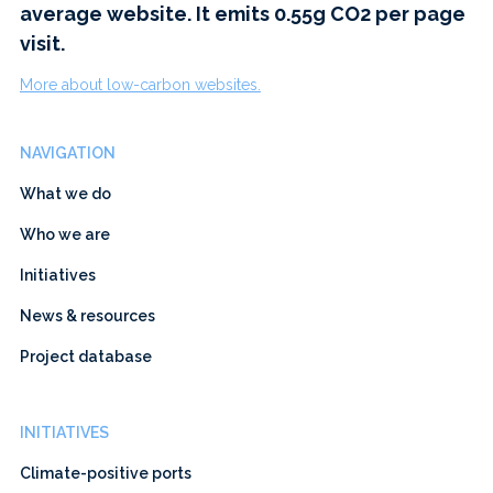
average website. It emits 0.55g CO2 per page
visit.
More about low-carbon websites.
NAVIGATION
What we do
Who we are
Initiatives
News & resources
Project database
INITIATIVES
Climate-positive ports