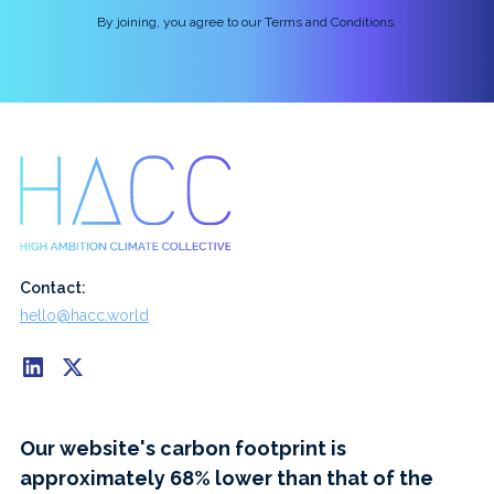
By joining, you agree to our Terms and Conditions.
Contact:
hello@hacc.world
Our website's carbon footprint is
approximately 68% lower than that of the