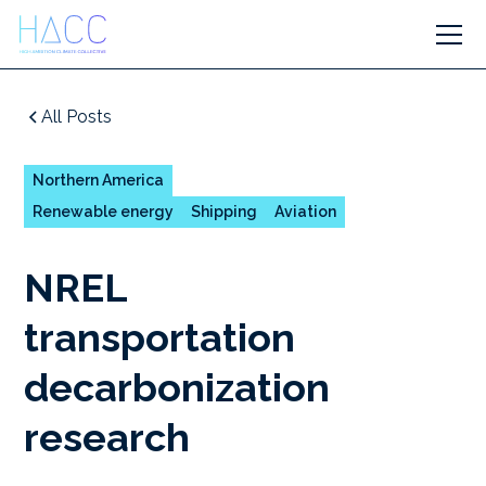
All Posts
Northern America
Renewable energy
Shipping
Aviation
NREL
transportation
decarbonization
research