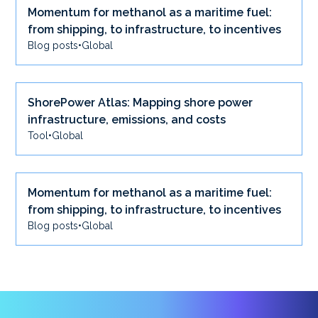
Momentum for methanol as a maritime fuel:
from shipping, to infrastructure, to incentives
Blog posts
•
Global
ShorePower Atlas: Mapping shore power
infrastructure, emissions, and costs
Tool
•
Global
Momentum for methanol as a maritime fuel:
from shipping, to infrastructure, to incentives
Blog posts
•
Global