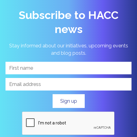
Subscribe to HACC
news
Stay informed about our initiatives, upcoming events
and blog posts.