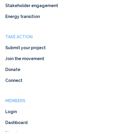
Stakeholder engagement
Energy transition
TAKE ACTION
Submit your project
Join the movement
Donate
Connect
MEMBERS
Login
Dashboard