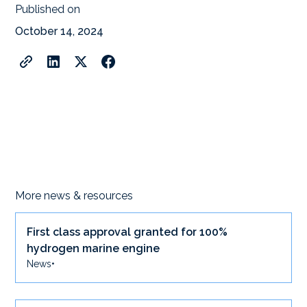
Published on
October 14, 2024
More news & resources
First class approval granted for 100%
hydrogen marine engine
News
•