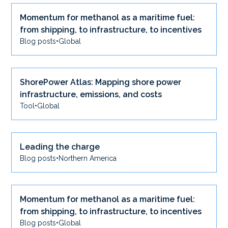
Momentum for methanol as a maritime fuel:
from shipping, to infrastructure, to incentives
Blog posts
•
Global
ShorePower Atlas: Mapping shore power
infrastructure, emissions, and costs
Tool
•
Global
Leading the charge
Blog posts
•
Northern America
Momentum for methanol as a maritime fuel:
from shipping, to infrastructure, to incentives
Blog posts
•
Global