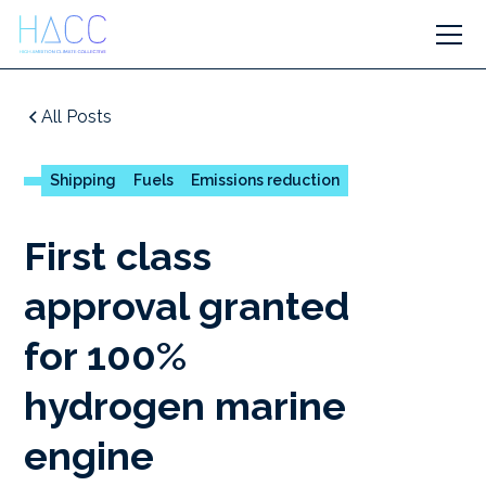
All Posts
Shipping
Fuels
Emissions reduction
First class
approval granted
for 100%
hydrogen marine
engine