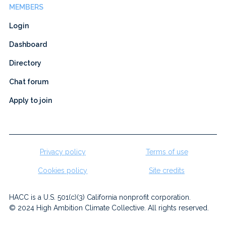
MEMBERS
Login
Dashboard
Directory
Chat forum
Apply to join
Privacy policy
Terms of use
Cookies policy
Site credits
HACC is a U.S. 501(c)(3) California nonprofit corporation.
© 2024 High Ambition Climate Collective. All rights reserved.