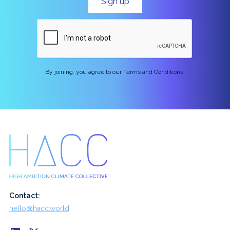
By joining, you agree to our Terms and Conditions.
Contact:
hello@hacc.world