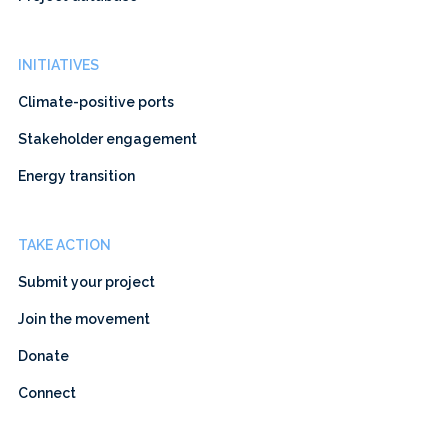
INITIATIVES
Climate-positive ports
Stakeholder engagement
Energy transition
TAKE ACTION
Submit your project
Join the movement
Donate
Connect