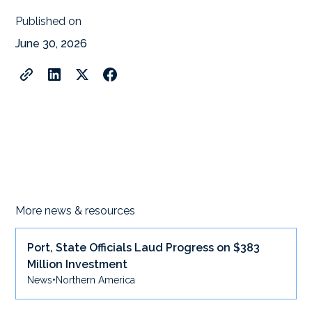
Published on
June 30, 2026
More news & resources
Port, State Officials Laud Progress on $383
Million Investment
News
•
Northern America