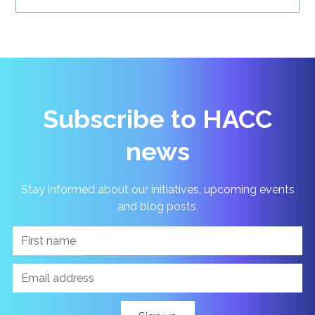
Subscribe to HACC
news
Stay informed about our initiatives, upcoming events
and blog posts.