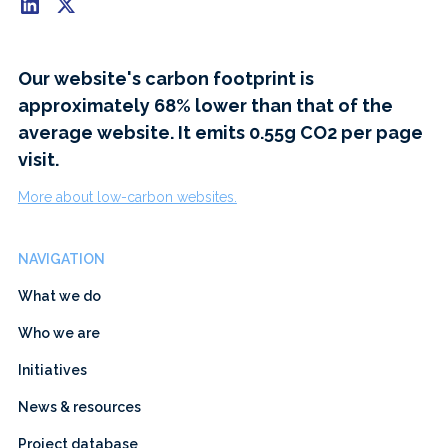
Our website's carbon footprint is
approximately 68% lower than that of the
average website. It emits 0.55g CO2 per page
visit.
More about low-carbon websites.
NAVIGATION
What we do
Who we are
Initiatives
News & resources
Project database