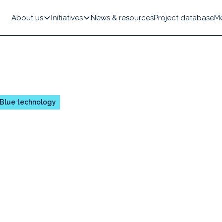
About us
Initiatives
News & resources
Project database
M
Blue technology