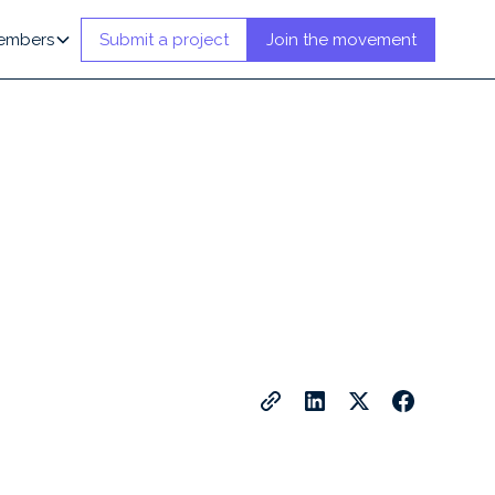
embers
Submit a project
Join the movement