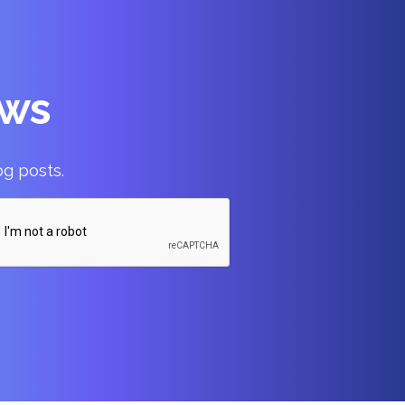
ews
og posts.