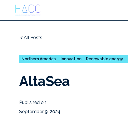
All Posts
Northern America
Innovation
Renewable energy
AltaSea
Published on
September 9, 2024