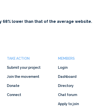
y 68% lower than that of the average website.
TAKE ACTION
MEMBERS
Submit your project
Login
Join the movement
Dashboard
Donate
Directory
Connect
Chat forum
Apply to join