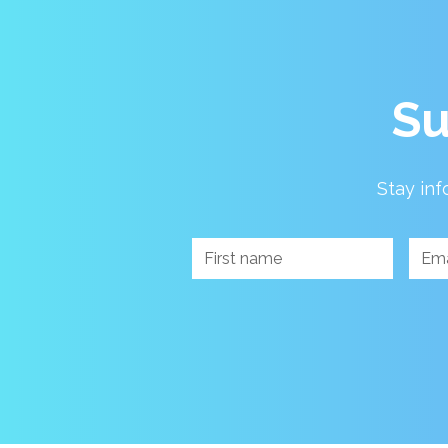
Su
Stay inf