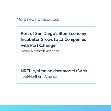
More news & resources
Port of San Diego’s Blue Economy
Incubator Grows to 14 Companies
with PortXchange
News
•
Northern America
NREL system advisor model (SAM)
Tool
•
Northern America