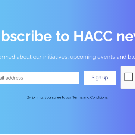
bscribe to HACC n
ormed about our initiatives, upcoming events and bl
By joining, you agree to our Terms and Conditions.