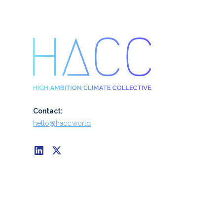
Contact:
hello@hacc.world