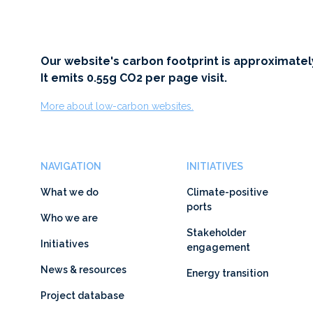
Our website's carbon footprint is approximatel
It emits 0.55g CO2 per page visit.
More about low-carbon websites.
NAVIGATION
INITIATIVES
What we do
Climate-positive
ports
Who we are
Stakeholder
Initiatives
engagement
News & resources
Energy transition
Project database