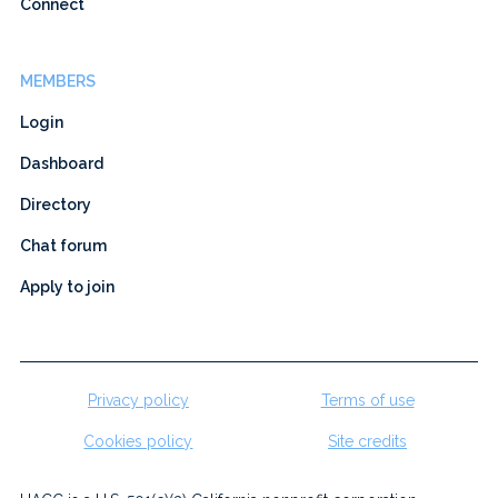
Connect
MEMBERS
Login
Dashboard
Directory
Chat forum
Apply to join
Privacy policy
Terms of use
Cookies policy
Site credits