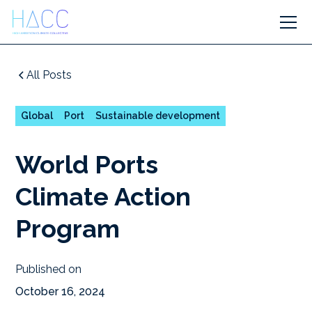
All Posts
Global
Port
Sustainable development
World Ports
Climate Action
Program
Published on
October 16, 2024