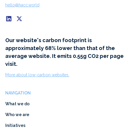
hello@hacc.world
Our website's carbon footprint is
approximately 68% lower than that of the
average website. It emits 0.55g CO2 per page
visit.
More about low-carbon websites.
NAVIGATION
What we do
Who we are
Initiatives