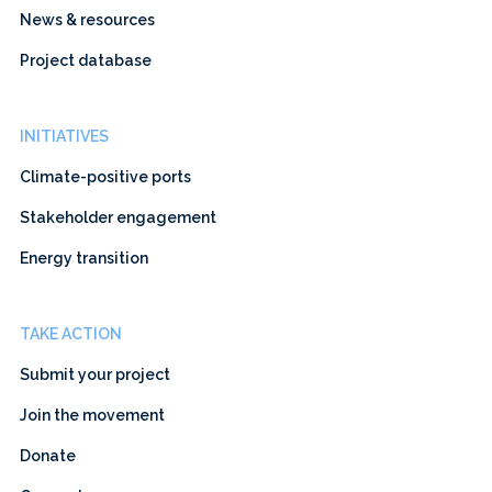
News & resources
Project database
INITIATIVES
Climate-positive ports
Stakeholder engagement
Energy transition
TAKE ACTION
Submit your project
Join the movement
Donate