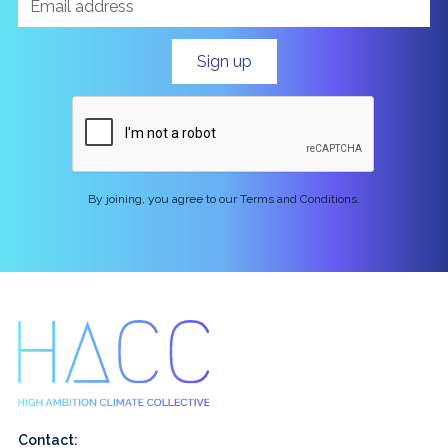
By joining, you agree to our Terms and Conditions.
Contact: