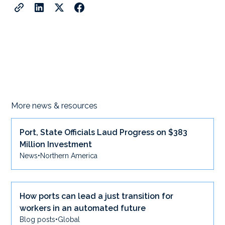
More news & resources
Port, State Officials Laud Progress on $383
Million Investment
News
•
Northern America
How ports can lead a just transition for
workers in an automated future
Blog posts
•
Global