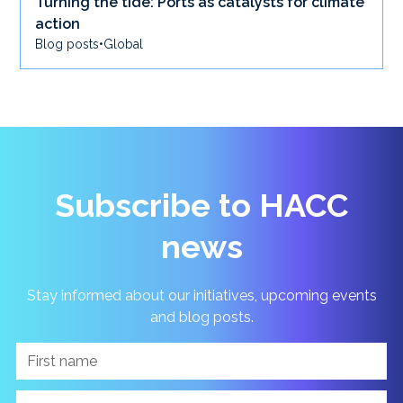
Turning the tide: Ports as catalysts for climate
action
Blog posts
•
Global
Subscribe to HACC
news
Stay informed about our initiatives, upcoming events
and blog posts.