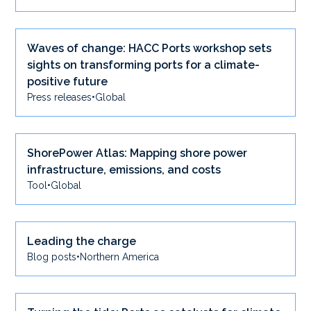
Waves of change: HACC Ports workshop sets
sights on transforming ports for a climate-
positive future
Press releases
•
Global
ShorePower Atlas: Mapping shore power
infrastructure, emissions, and costs
Tool
•
Global
Leading the charge
Blog posts
•
Northern America