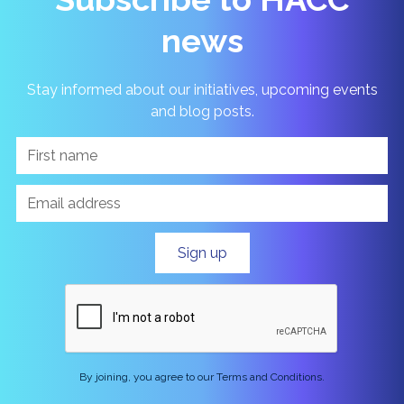
news
Stay informed about our initiatives, upcoming events
and blog posts.
By joining, you agree to our Terms and Conditions.