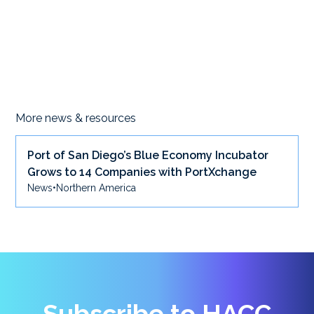
More news & resources
Port of San Diego’s Blue Economy Incubator
Grows to 14 Companies with PortXchange
News
•
Northern America
Subscribe to HACC