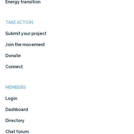
Energy transition
TAKE ACTION
Submit your project
Join the movement
Donate
Connect
MEMBERS
Login
Dashboard
Directory
Chat forum