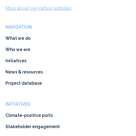
More about low-carbon websites.
NAVIGATION
What we do
Who we are
Initiatives
News & resources
Project database
INITIATIVES
Climate-positive ports
Stakeholder engagement