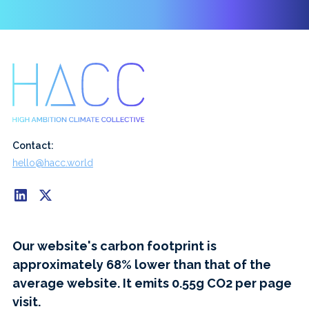
Contact:
hello@hacc.world
Our website's carbon footprint is
approximately 68% lower than that of the
average website. It emits 0.55g CO2 per page
visit.