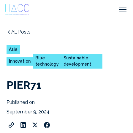
All Posts
Asia
Blue
Sustainable
Innovation
technology
development
PIER71
Published on
September 9, 2024