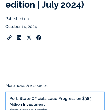
edition | July 2024)
Published on
October 14, 2024
More news & resources
Port, State Officials Laud Progress on $383
Million Investment