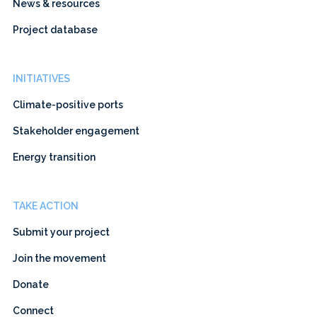
News & resources
Project database
INITIATIVES
Climate-positive ports
Stakeholder engagement
Energy transition
TAKE ACTION
Submit your project
Join the movement
Donate
Connect