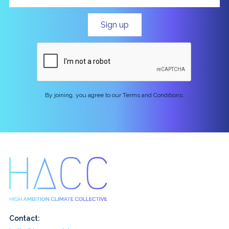
By joining, you agree to our Terms and Conditions.
Contact: