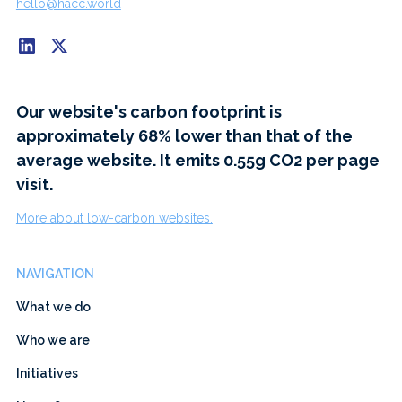
hello@hacc.world
Our website's carbon footprint is
approximately 68% lower than that of the
average website. It emits 0.55g CO2 per page
visit.
More about low-carbon websites.
NAVIGATION
What we do
Who we are
Initiatives