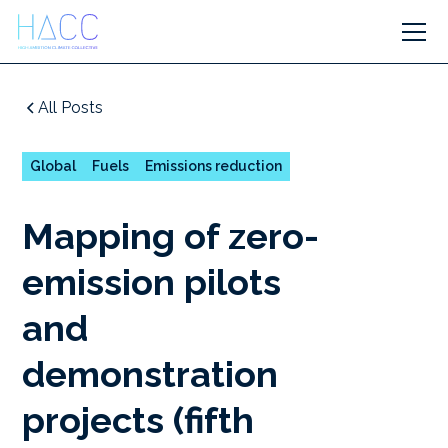
All Posts
Global
Fuels
Emissions reduction
Mapping of zero-
emission pilots
and
demonstration
projects (fifth