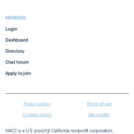
MEMBERS
Login
Dashboard
Directory
Chat forum
Apply to join
Privacy policy
Terms of use
Cookies policy
Site credits
HACC is a U.S. 501(c)(3) California nonprofit corporation.