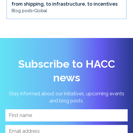
from shipping, to infrastructure, to incentives
Blog posts
•
Global
Subscribe to HACC
news
Stay informed about our initiatives, upcoming events
and blog posts.