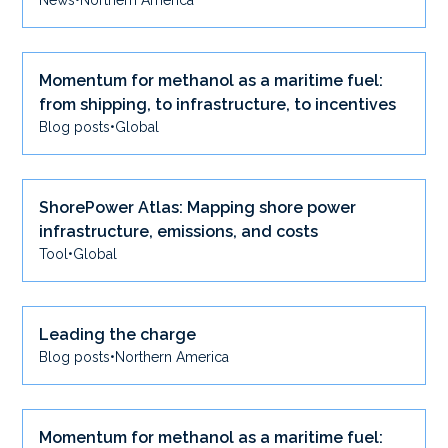
News
•
Northern America
Momentum for methanol as a maritime fuel:
from shipping, to infrastructure, to incentives
Blog posts
•
Global
ShorePower Atlas: Mapping shore power
infrastructure, emissions, and costs
Tool
•
Global
Leading the charge
Blog posts
•
Northern America
Momentum for methanol as a maritime fuel: