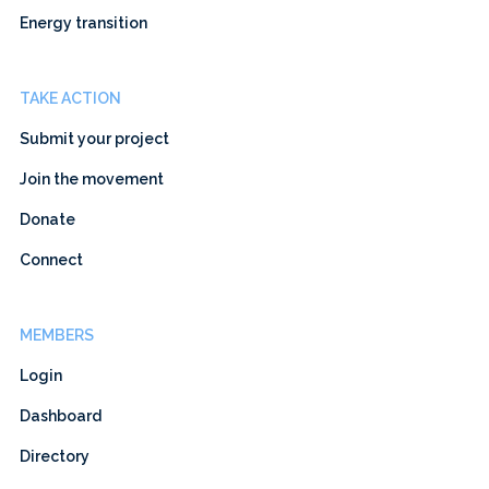
Energy transition
TAKE ACTION
Submit your project
Join the movement
Donate
Connect
MEMBERS
Login
Dashboard
Directory