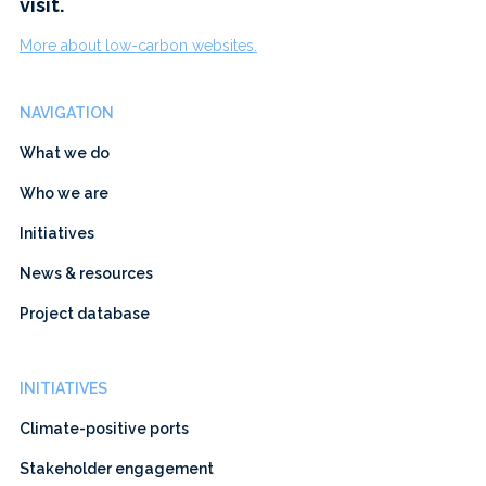
visit.
More about low-carbon websites.
NAVIGATION
What we do
Who we are
Initiatives
News & resources
Project database
INITIATIVES
Climate-positive ports
Stakeholder engagement