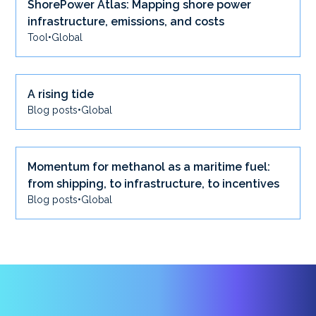
ShorePower Atlas: Mapping shore power
infrastructure, emissions, and costs
Tool
•
Global
A rising tide
Blog posts
•
Global
Momentum for methanol as a maritime fuel:
from shipping, to infrastructure, to incentives
Blog posts
•
Global