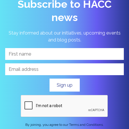
Subscribe to HACC
news
Stay informed about our initiatives, upcoming events
and blog posts.
By joining, you agree to our Terms and Conditions.