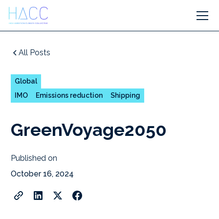
All Posts
Global
IMO
Emissions reduction
Shipping
GreenVoyage2050
Published on
October 16, 2024