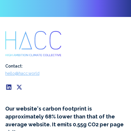
Contact:
hello@hacc.world
Our website's carbon footprint is
approximately 68% lower than that of the
average website. It emits 0.55g CO2 per page