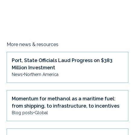
More news & resources
Port, State Officials Laud Progress on $383
Million Investment
News
•
Northern America
Momentum for methanol as a maritime fuel:
from shipping, to infrastructure, to incentives
Blog posts
•
Global