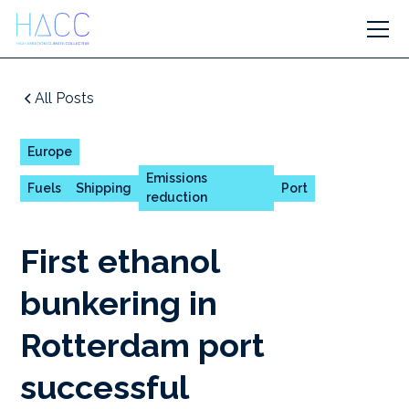
All Posts
Europe
Emissions
Fuels
Shipping
Port
reduction
First ethanol
bunkering in
Rotterdam port
successful