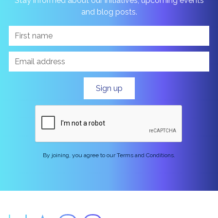
Stay informed about our initiatives, upcoming events
and blog posts.
By joining, you agree to our Terms and Conditions.