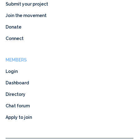
Submit your project
Join the movement
Donate
Connect
MEMBERS
Login
Dashboard
Directory
Chat forum
Apply to join