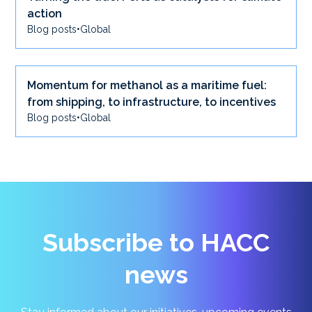
action
Blog posts
•
Global
Momentum for methanol as a maritime fuel:
from shipping, to infrastructure, to incentives
Blog posts
•
Global
Subscribe to HACC
news