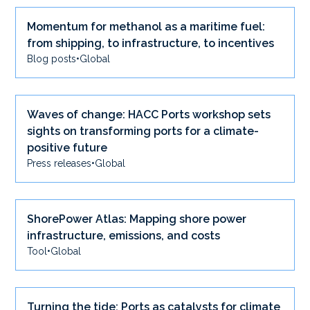
Momentum for methanol as a maritime fuel:
from shipping, to infrastructure, to incentives
Blog posts
•
Global
Waves of change: HACC Ports workshop sets
sights on transforming ports for a climate-
positive future
Press releases
•
Global
ShorePower Atlas: Mapping shore power
infrastructure, emissions, and costs
Tool
•
Global
Turning the tide: Ports as catalysts for climate