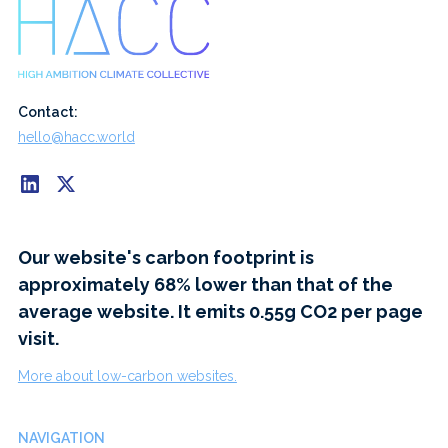
Contact:
hello@hacc.world
Our website's carbon footprint is
approximately 68% lower than that of the
average website. It emits 0.55g CO2 per page
visit.
More about low-carbon websites.
NAVIGATION