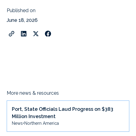
Published on
June 18, 2026
More news & resources
Port, State Officials Laud Progress on $383
Million Investment
News
•
Northern America