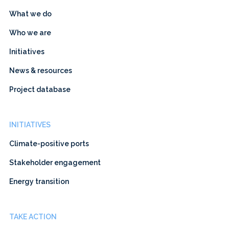
What we do
Who we are
Initiatives
News & resources
Project database
INITIATIVES
Climate-positive ports
Stakeholder engagement
Energy transition
TAKE ACTION