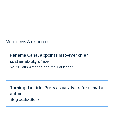
More news & resources
Panama Canal appoints first-ever chief
sustainability officer
News
•
Latin America and the Caribbean
Turning the tide: Ports as catalysts for climate
action
Blog posts
•
Global