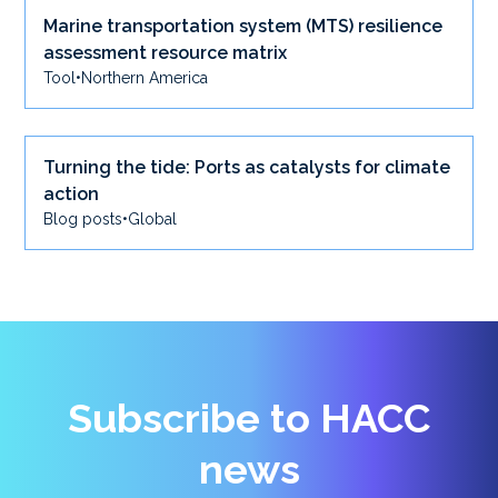
Marine transportation system (MTS) resilience
assessment resource matrix
Tool
•
Northern America
Turning the tide: Ports as catalysts for climate
action
Blog posts
•
Global
Subscribe to HACC
news