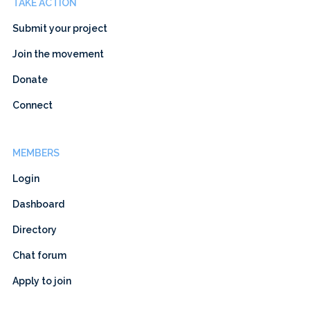
TAKE ACTION
Submit your project
Join the movement
Donate
Connect
MEMBERS
Login
Dashboard
Directory
Chat forum
Apply to join