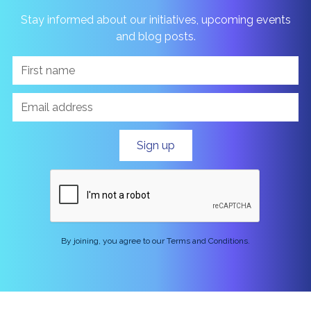
Stay informed about our initiatives, upcoming events
and blog posts.
By joining, you agree to our Terms and Conditions.