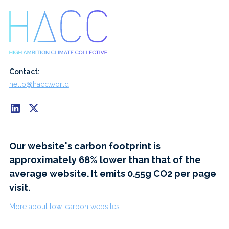
Contact:
hello@hacc.world
Our website's carbon footprint is
approximately 68% lower than that of the
average website. It emits 0.55g CO2 per page
visit.
More about low-carbon websites.