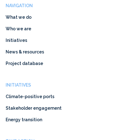
NAVIGATION
What we do
Who we are
Initiatives
News & resources
Project database
INITIATIVES
Climate-positive ports
Stakeholder engagement
Energy transition