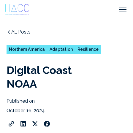
All Posts
Northern America
Adaptation
Resilience
Digital Coast
NOAA
Published on
October 16, 2024