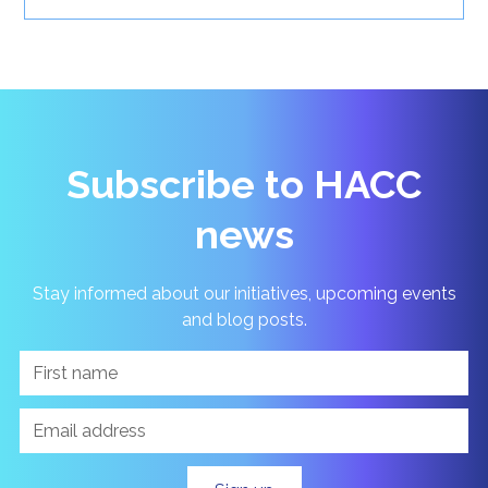
Subscribe to HACC
news
Stay informed about our initiatives, upcoming events
and blog posts.