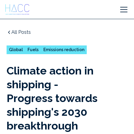
All Posts
Global
Fuels
Emissions reduction
Climate action in
shipping -
Progress towards
shipping's 2030
breakthrough