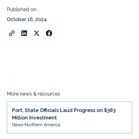
Published on
October 16, 2024
More news & resources
Port, State Officials Laud Progress on $383
Million Investment
News
•
Northern America