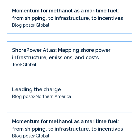
Momentum for methanol as a maritime fuel:
from shipping, to infrastructure, to incentives
Blog posts
•
Global
ShorePower Atlas: Mapping shore power
infrastructure, emissions, and costs
Tool
•
Global
Leading the charge
Blog posts
•
Northern America
Momentum for methanol as a maritime fuel:
from shipping, to infrastructure, to incentives
Blog posts
•
Global