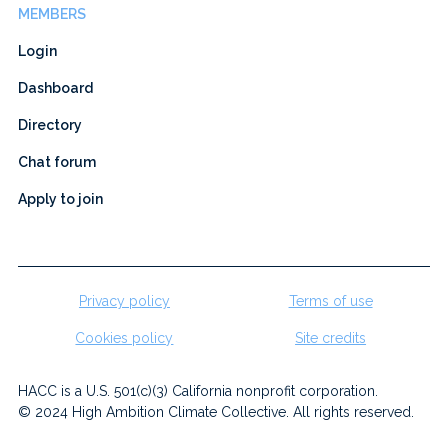
MEMBERS
Login
Dashboard
Directory
Chat forum
Apply to join
Privacy policy
Terms of use
Cookies policy
Site credits
HACC is a U.S. 501(c)(3) California nonprofit corporation.
© 2024 High Ambition Climate Collective. All rights reserved.