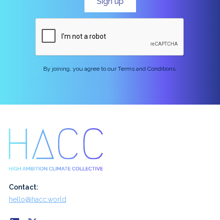
By joining, you agree to our Terms and Conditions.
Contact:
hello@hacc.world