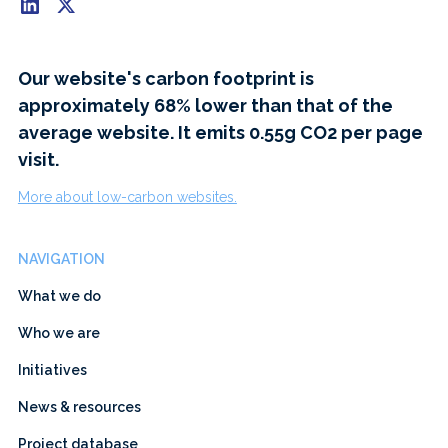
Our website's carbon footprint is
approximately 68% lower than that of the
average website. It emits 0.55g CO2 per page
visit.
More about low-carbon websites.
NAVIGATION
What we do
Who we are
Initiatives
News & resources
Project database