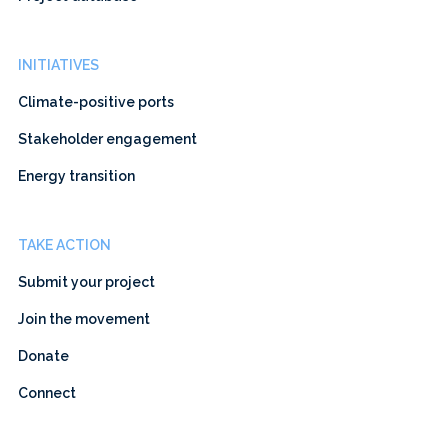
INITIATIVES
Climate-positive ports
Stakeholder engagement
Energy transition
TAKE ACTION
Submit your project
Join the movement
Donate
Connect