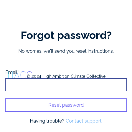
Forgot password?
No worries, we'll send you reset instructions.
Email*
© 2024 High Ambition Climate Collective
Having trouble?
Contact support
.