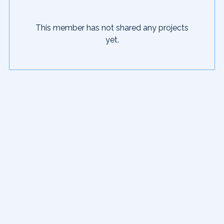
This member has not shared any projects
yet.