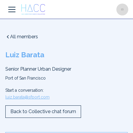
All members
Luiz Barata
Senior Planner Urban Designer
Port of San Francisco
Start a conversation:
luiz.barata@sfport.com
Back to Collective chat forum