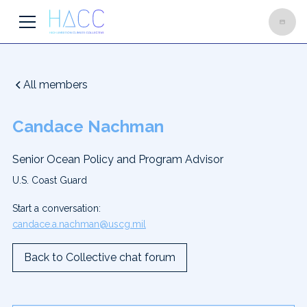
All members
Candace Nachman
Senior Ocean Policy and Program Advisor
U.S. Coast Guard
Start a conversation:
candace.a.nachman@uscg.mil
Back to Collective chat forum