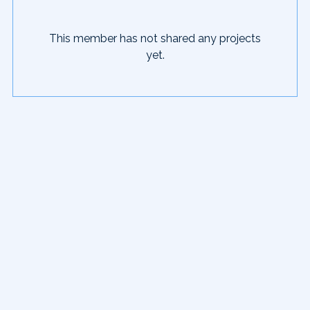
This member has not shared any projects
yet.